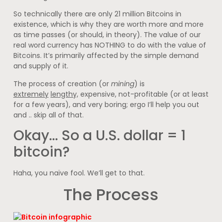
So technically there are only 21 million Bitcoins in
existence, which is why they are worth more and more
as time passes (or should, in theory). The value of our
real word currency has NOTHING to do with the value of
Bitcoins. It’s primarily affected by the simple demand
and supply of it.
The process of creation (or
mining
) is
extremely
lengthy,
expensive, not-profitable (or at least
for a few years), and very boring; ergo I’ll help you out
and .. skip all of that.
Okay… So a U.S. dollar = 1
bitcoin?
Haha, you naïve fool. We’ll get to that.
The Process