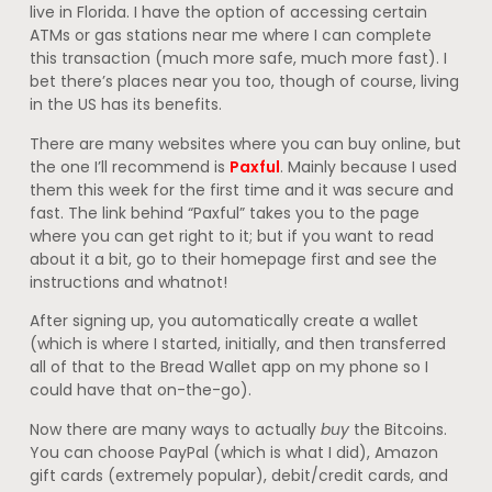
live in Florida. I have the option of accessing certain
ATMs or gas stations near me where I can complete
this transaction (much more safe, much more fast). I
bet there’s places near you too, though of course, living
in the US has its benefits.
There are many websites where you can buy online, but
the one I’ll recommend is
Paxful
. Mainly because I used
them this week for the first time and it was secure and
fast. The link behind “Paxful” takes you to the page
where you can get right to it; but if you want to read
about it a bit, go to their homepage first and see the
instructions and whatnot!
After signing up, you automatically create a wallet
(which is where I started, initially, and then transferred
all of that to the Bread Wallet app on my phone so I
could have that on-the-go).
Now there are many ways to actually
buy
the Bitcoins.
You can choose PayPal (which is what I did), Amazon
gift cards (extremely popular), debit/credit cards, and