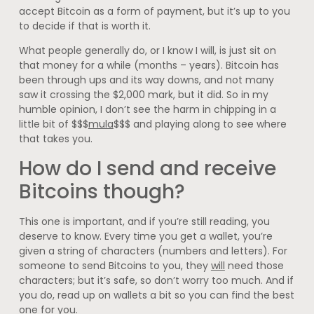
accept Bitcoin as a form of payment, but it’s up to you
to decide if that is worth it.
What people generally do, or I know I will, is just sit on
that money for a while (months – years). Bitcoin has
been through ups and its way downs, and not many
saw it crossing the $2,000 mark, but it did. So in my
humble opinion, I don’t see the harm in chipping in a
little bit of $$$
mula
$$$ and playing along to see where
that takes you.
How do I send and receive
Bitcoins though?
This one is important, and if you’re still reading, you
deserve to know. Every time you get a wallet, you’re
given a string of characters (numbers and letters). For
someone to send Bitcoins to you, they
will
need those
characters; but it’s safe, so don’t worry too much. And if
you do, read up on wallets a bit so you can find the best
one for you.