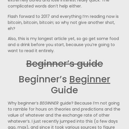
extremely bored and lose interest really quick. The
complicated words don’t help either.
Flash forward to 2017 and everything I’m reading now is
bitcoin, bitcoin, bitcoin; so why not give another shot,
eh?
Also, this is my longest article yet, so go get some food
and a drink before you start, because you’re going to
want to read it entirely.
Beginner’s guide
Beginner’s
Beginner
Guide
Why beginner’s
BEGINNER
guide? Because I’m not going
to ramble for hours on theories and predictions and the
value of whatever and the exchange rate of other
whatever’s. I just recently jumped into this (a few days
ago, max), and since it took various sources to figure