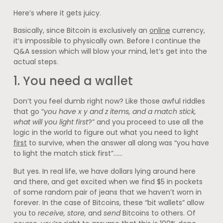
Here’s where it gets juicy.
Basically, since Bitcoin is exclusively an
online
currency,
it’s impossible to physically own. Before I continue the
Q&A session which will blow your mind, let’s get into the
actual steps.
1. You need a wallet
Don’t you feel dumb right now? Like those awful riddles
that go “
you have x y and z items, and a match stick,
what will you light first
?” and you proceed to use all the
logic in the world to figure out what you need to light
first
to survive, when the answer all along was “you have
to light the match stick first”……
But yes. In real life, we have dollars lying around here
and there, and get excited when we find $5 in pockets
of some random pair of jeans that we haven’t worn in
forever. In the case of Bitcoins, these “bit wallets” allow
you to
receive, store,
and
send
Bitcoins to others. Of