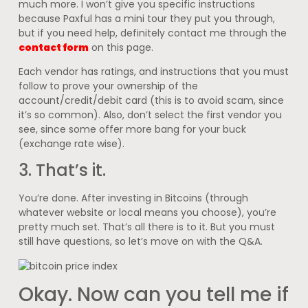
much more. I won’t give you specific instructions
because Paxful has a mini tour they put you through,
but if you need help, definitely contact me through the
contact form
on this page.
Each vendor has ratings, and instructions that you must
follow to prove your ownership of the
account/credit/debit card (this is to avoid scam, since
it’s so common). Also, don’t select the first vendor you
see, since some offer more bang for your buck
(exchange rate wise).
3. That’s it.
You’re done. After investing in Bitcoins (through
whatever website or local means you choose), you’re
pretty much set. That’s all there is to it. But you must
still have questions, so let’s move on with the Q&A.
Okay. Now can you tell me if