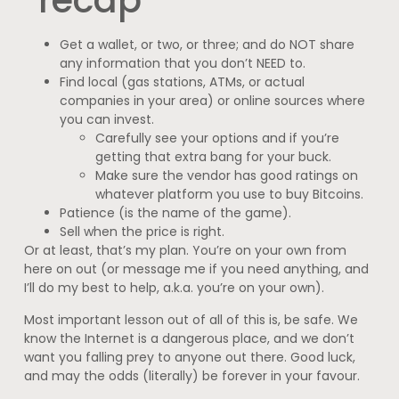
Get a wallet, or two, or three; and do NOT share
any information that you don’t NEED to.
Find local (gas stations, ATMs, or actual
companies in your area) or online sources where
you can invest.
Carefully see your options and if you’re
getting that extra bang for your buck.
Make sure the vendor has good ratings on
whatever platform you use to buy Bitcoins.
Patience (is the name of the game).
Sell when the price is right.
Or at least, that’s my plan. You’re on your own from
here on out (or message me if you need anything, and
I’ll do my best to help, a.k.a. you’re on your own).
Most important lesson out of all of this is, be safe. We
know the Internet is a dangerous place, and we don’t
want you falling prey to anyone out there. Good luck,
and may the odds (literally) be forever in your favour.