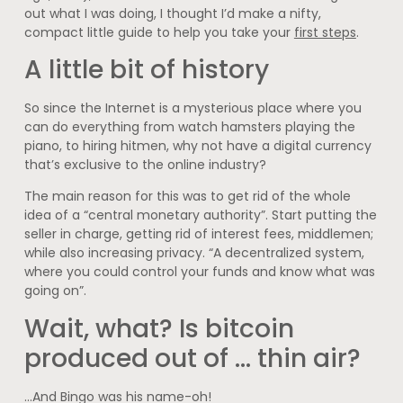
out what I was doing, I thought I’d make a nifty,
compact little guide to help you take your
first steps
.
A little bit of history
So since the Internet is a mysterious place where you
can do everything from watch hamsters playing the
piano, to hiring hitmen, why not have a digital currency
that’s exclusive to the online industry?
The main reason for this was to get rid of the whole
idea of a “central monetary authority”. Start putting the
seller in charge, getting rid of interest fees, middlemen;
while also increasing privacy. “A decentralized system,
where you could control your funds and know what was
going on”.
Wait, what? Is bitcoin
produced out of … thin air?
…And Bingo was his name-oh!