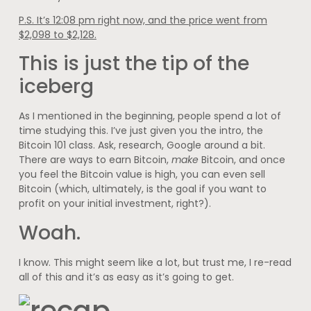
P.S. It’s 12:08 pm right now, and the price went from
$2,098 to $2,128.
This is just the tip of the
iceberg
As I mentioned in the beginning, people spend a lot of
time studying this. I’ve just given you the intro, the
Bitcoin 101 class. Ask, research, Google around a bit.
There are ways to earn Bitcoin,
make
Bitcoin, and once
you feel the Bitcoin value is high, you can even sell
Bitcoin (which, ultimately, is the goal if you want to
profit on your initial investment, right?).
Woah.
I know. This might seem like a lot, but trust me, I re-read
all of this and it’s as easy as it’s going to get.