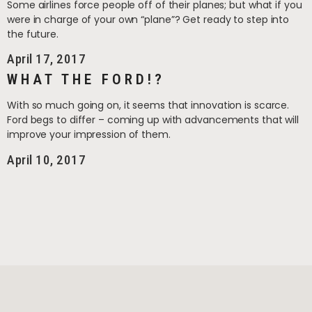
Some airlines force people off of their planes; but what if you
were in charge of your own “plane”? Get ready to step into
the future.
April 17, 2017
WHAT THE FORD!?
With so much going on, it seems that innovation is scarce.
Ford begs to differ – coming up with advancements that will
improve your impression of them.
April 10, 2017