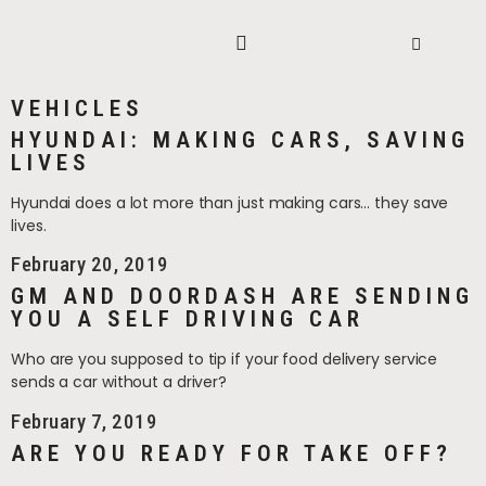
VEHICLES
HYUNDAI: MAKING CARS, SAVING
LIVES
Hyundai does a lot more than just making cars… they save
lives.
February 20, 2019
GM AND DOORDASH ARE SENDING
YOU A SELF DRIVING CAR
Who are you supposed to tip if your food delivery service
sends a car without a driver?
February 7, 2019
ARE YOU READY FOR TAKE OFF?