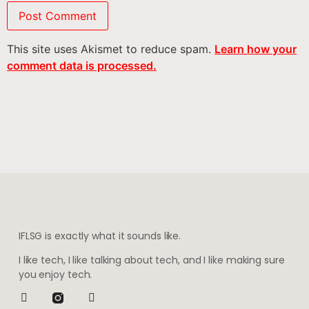
This site uses Akismet to reduce spam.
Learn how your
comment data is processed.
IFLSG is exactly what it sounds like.
I like tech, I like talking about tech, and I like making sure
you enjoy tech.