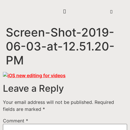
Screen-Shot-2019-
06-03-at-12.51.20-
PM
Leave a Reply
Your email address will not be published.
Required
fields are marked
*
Comment
*