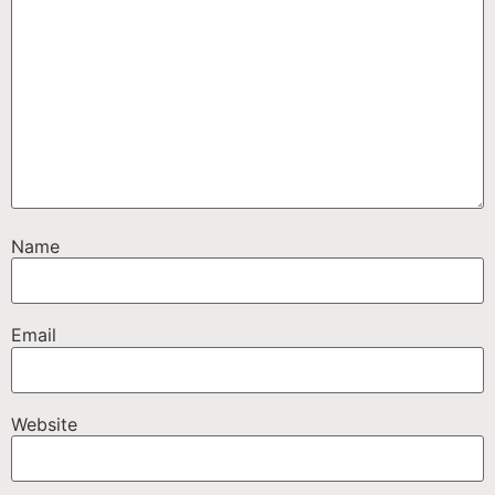
Name
Email
Website