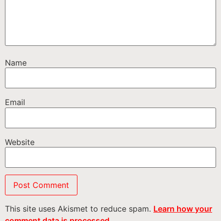
Name
Email
Website
This site uses Akismet to reduce spam.
Learn how your
comment data is processed.