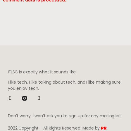
IFLSG is exactly what it sounds like.
I like tech, I like talking about tech, and I like making sure
you enjoy tech.
Don’t worry. I won’t ask you to sign up for any mailing list.
2022 Copyright – All Rights Reserved. Made by
PR
.