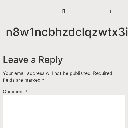
n8w1ncbhzdclqzwtx3
Leave a Reply
Your email address will not be published.
Required
fields are marked
*
Comment
*