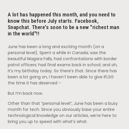
A lot has happened this month, and you need to
know this before July starts. Facebook,
Snapchat. There's soon to be a new "richest man
in the world"!!
June has been a long and exciting month (on a
personal level). Spent a while in Canada; saw the
beautiful Niagara Falls, had confrontations with border
patrol officers; had final exams back in school; and oh,
it’s my birthday today. So there’s that. Since there has
been a lot going on, I haven’t been able to give IFLSG
the time it has deserved –
But I’m back now.
Other than that “personal level”, June has been a busy
month for tech. Since you obviously base your entire
technological knowledge on our articles, we’re here to
bring you up to speed with what’s what.