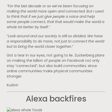
“For the last decade or so we’ve been focusing on
making the world more open and connected. But I used
to think that if we just give people a voice and help
some people connect, that that would make the world a
whole lot better by itself.
”
“
Look around and our society is still so divided. We have
a responsibility to do more, not just to connect the world
but to bring the world closer together.
”
Got a tear in our eyes, not going to lie. Zuckerberg plans
on making the billion of people on Facebook not only
stay “connected”, but also build
communities
; since
online communities make physical communities
stronger.
Kudos!
Alexa backfires