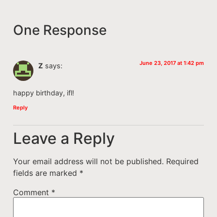
One Response
June 23, 2017 at 1:42 pm
Z
says:
happy birthday, ifl!
Reply
Leave a Reply
Your email address will not be published.
Required
fields are marked
*
Comment
*