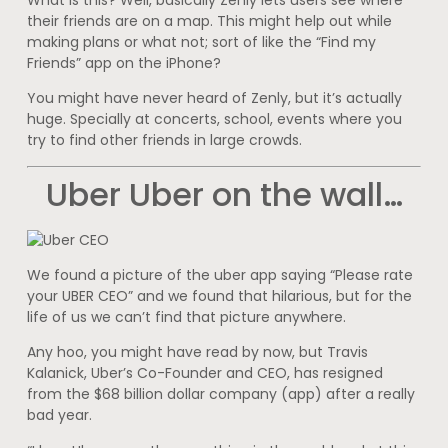
their friends are on a map. This might help out while
making plans or what not; sort of like the “Find my
Friends” app on the iPhone?
You might have never heard of Zenly, but it’s actually
huge. Specially at concerts, school, events where you
try to find other friends in large crowds.
Uber Uber on the wall…
We found a picture of the uber app saying “Please rate
your UBER CEO” and we found that hilarious, but for the
life of us we can’t find that picture anywhere.
Any hoo, you might have read by now, but Travis
Kalanick, Uber’s Co-Founder and CEO, has resigned
from the $68 billion dollar company (app) after a really
bad year.