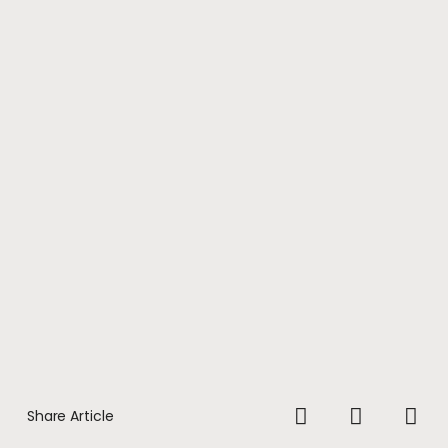
Share Article