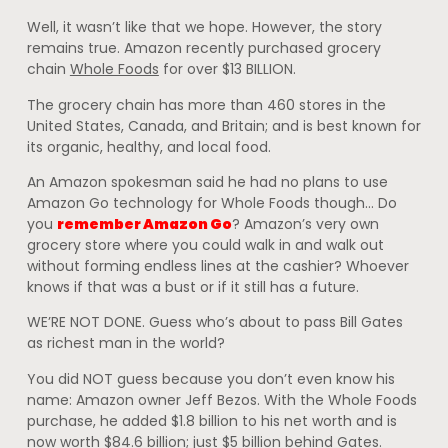
Well, it wasn’t like that we hope. However, the story
remains true. Amazon recently purchased grocery
chain
Whole Foods
for over $13 BILLION.
The grocery chain has more than 460 stores in the
United States, Canada, and Britain; and is best known for
its organic, healthy, and local food.
An Amazon spokesman said he had no plans to use
Amazon Go technology for Whole Foods though… Do
you
remember Amazon Go
? Amazon’s very own
grocery store where you could walk in and walk out
without forming endless lines at the cashier? Whoever
knows if that was a bust or if it still has a future.
WE’RE NOT DONE. Guess who’s about to pass Bill Gates
as richest man in the world?
You did NOT guess because you don’t even know his
name: Amazon owner Jeff Bezos. With the Whole Foods
purchase, he added $1.8 billion to his net worth and is
now worth $84.6 billion; just $5 billion behind Gates.