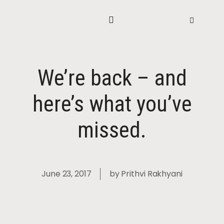
We’re back – and
here’s what you’ve
missed.
June 23, 2017
by
Prithvi Rakhyani