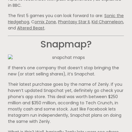
in BBC.
The first 5 games you can look forward to are:
Sonic the
Hedgehog
, C
omix Zone
,
Phantasy Star II
,
Kid Chameleon
,
and
Altered Beast
.
Snapmap?
If there’s one company that doesn’t stop bringing the
new (or start selling shares), it’s Snapchat.
Their latest purchase goes by the name of Zenly. If you
haven’t updated Snapchat yet, definitely go check your
phone’s app store. This deal was worth between $250
million and $350 million, according to Tech Crunch, in
mostly cash and some stock. Just like Facebook lets
Instagram run independently, Snapchat plans on doing
the same with Zenly.
What is this? Well, basically Zenly lets users see where