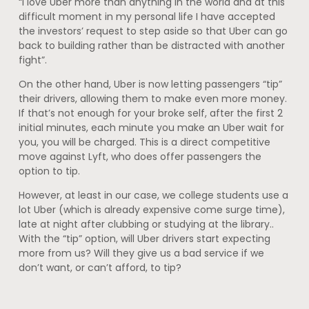
“I love Uber more than anything in the world and at this
difficult moment in my personal life I have accepted
the investors’ request to step aside so that Uber can go
back to building rather than be distracted with another
fight”.
On the other hand, Uber is now letting passengers “tip”
their drivers, allowing them to make even more money.
If that’s not enough for your broke self, after the first 2
initial minutes, each minute you make an Uber wait for
you, you will be charged. This is a direct competitive
move against Lyft, who does offer passengers the
option to tip.
However, at least in our case, we college students use a
lot Uber (which is already expensive come surge time),
late at night after clubbing or studying at the library..
With the “tip” option, will Uber drivers start expecting
more from us? Will they give us a bad service if we
don’t want, or can’t afford, to tip?