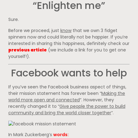
“Enlighten me”
Sure.
Before we proceed, just
know
that we own 3 fidget
spinners now and could literally not be happier. If you’re
interested in sharing this happiness, definitely check our
previous article
(we include a link for you to get one
yourself!).
Facebook wants to help
If you’ve seen the Facebook business aspect of things,
their mission statement has forever been “
Making the
world more open and connected
“. However, they
recently changed it to “
Give people the power to build
community and bring the world closer together
“.
In Mark Zuckerberg’s
words: