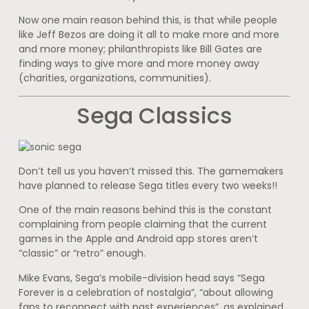
Now one main reason behind this, is that while people
like Jeff Bezos are doing it all to make more and more
and more money; philanthropists like Bill Gates are
finding ways to give more and more money away
(charities, organizations, communities).
Sega Classics
Don’t tell us you haven’t missed this. The gamemakers
have planned to release Sega titles every two weeks!!
One of the main reasons behind this is the constant
complaining from people claiming that the current
games in the Apple and Android app stores aren’t
“classic” or “retro” enough.
Mike Evans, Sega’s mobile-division head says “Sega
Forever is a celebration of nostalgia”, “about allowing
fans to reconnect with past experiences”, as explained