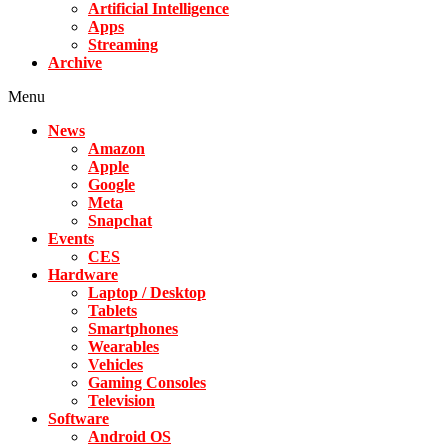
Artificial Intelligence
Apps
Streaming
Archive
Menu
News
Amazon
Apple
Google
Meta
Snapchat
Events
CES
Hardware
Laptop / Desktop
Tablets
Smartphones
Wearables
Vehicles
Gaming Consoles
Television
Software
Android OS