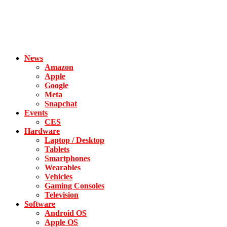
News
Amazon
Apple
Google
Meta
Snapchat
Events
CES
Hardware
Laptop / Desktop
Tablets
Smartphones
Wearables
Vehicles
Gaming Consoles
Television
Software
Android OS
Apple OS