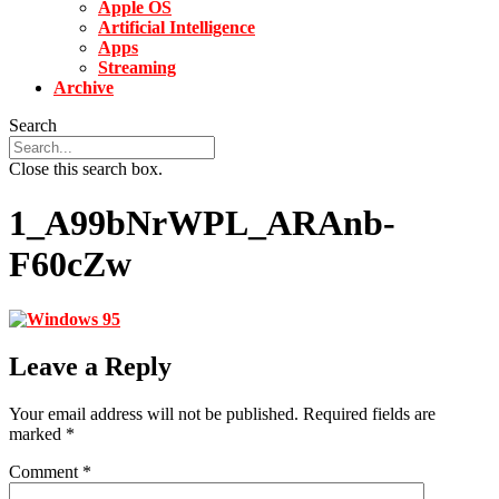
Apple OS
Artificial Intelligence
Apps
Streaming
Archive
Search
Close this search box.
1_A99bNrWPL_ARAnb-
F60cZw
Leave a Reply
Your email address will not be published.
Required fields are
marked
*
Comment
*