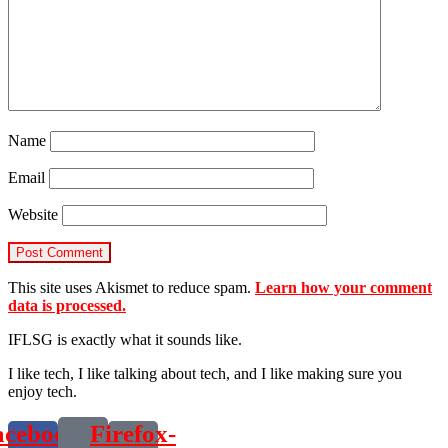
Name
Email
Website
This site uses Akismet to reduce spam.
Learn how your comment
data is processed.
IFLSG is exactly what it sounds like.
I like tech, I like talking about tech, and I like making sure you
enjoy tech.
acebook-
Firefox-