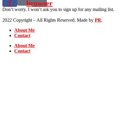
f
browser
Don’t worry. I won’t ask you to sign up for any mailing list.
2022 Copyright – All Rights Reserved. Made by
PR
.
About Me
Contact
About Me
Contact