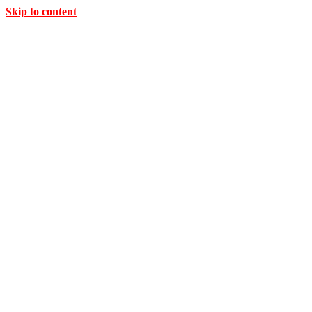
Skip to content