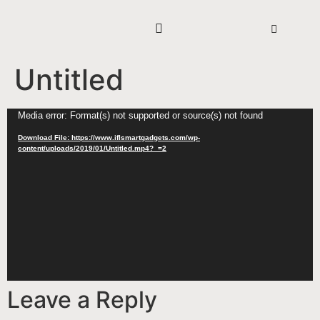
Untitled
Video
Media error: Format(s) not supported or source(s) not found
Player
Download File: https://www.iflsmartgadgets.com/wp-
content/uploads/2019/01/Untitled.mp4?_=2
Leave a Reply