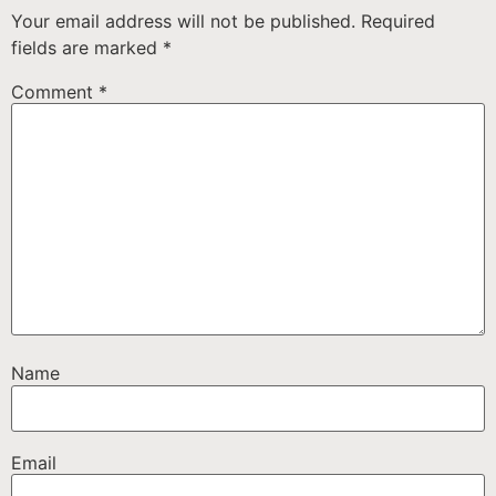
Your email address will not be published.
Required
fields are marked
*
Comment
*
Name
Email