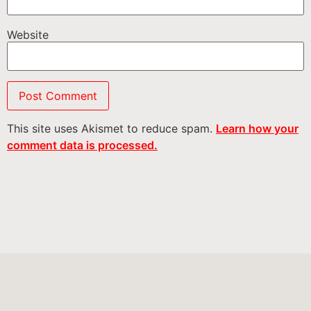
Website
This site uses Akismet to reduce spam.
Learn how your
comment data is processed.