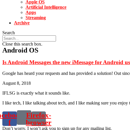
Apple OS
Artificial Intelligence
Apps
Streaming
Archive
Search
Close this search box.
Android OS
Is Android Messages the new iMessage for Android us
Google has heard your requests and has provided a solution! Out sin
August 8, 2018
IFLSG is exactly what it sounds like.
I like tech, I like talking about tech, and I like making sure you enjoy 
acebook-
Firefox-
f
browser
Don’t worry. I won’t ask you to sign up for any mailing list.