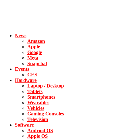
News
Amazon
Apple
Google
Meta
Snapchat
Events
CES
Hardware
Laptop / Desktop
Tablets
Smartphones
Wearables
Vehicles
Gaming Consoles
Television
Software
Android OS
Apple OS