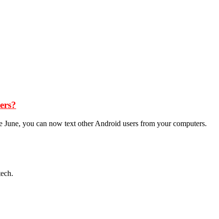
ers?
ce June, you can now text other Android users from your computers.
tech.