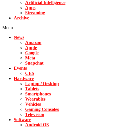
Artificial Intelligence
Apps
Streaming
Archive
Menu
News
Amazon
Apple
Google
Meta
Snapchat
Events
CES
Hardware
Laptop / Desktop
Tablets
Smartphones
Wearables
Vehicles
Gaming Consoles
Television
Software
Android OS