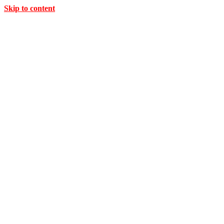
Skip to content