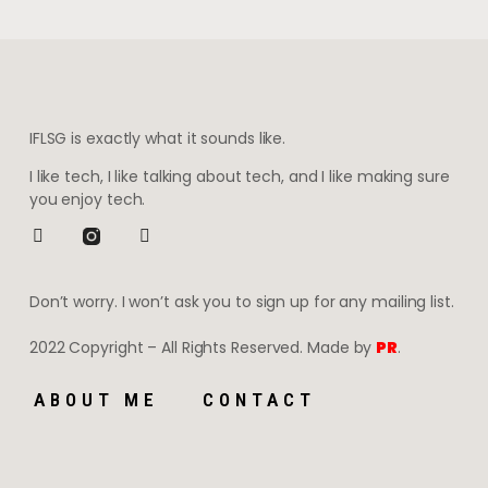
IFLSG is exactly what it sounds like.
I like tech, I like talking about tech, and I like making sure
you enjoy tech.
Don’t worry. I won’t ask you to sign up for any mailing list.
2022 Copyright – All Rights Reserved. Made by
PR
.
ABOUT ME
CONTACT