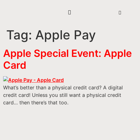
Tag:
Apple Pay
Apple Special Event: Apple
Card
What’s better than a physical credit card? A digital
credit card! Unless you still want a physical credit
card… then there’s that too.