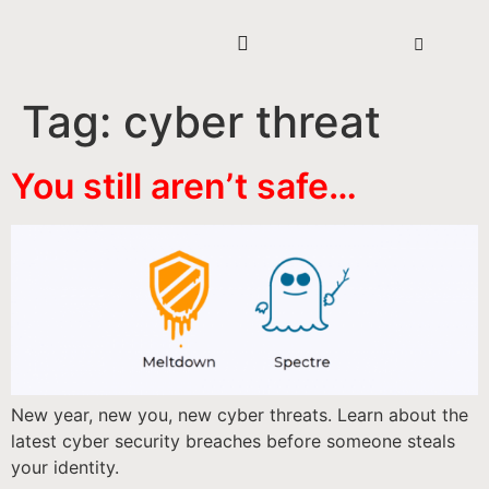
Tag:
cyber threat
You still aren’t safe…
New year, new you, new cyber threats. Learn about the
latest cyber security breaches before someone steals
your identity.