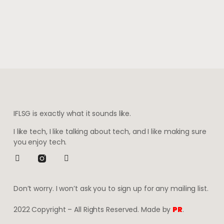
IFLSG is exactly what it sounds like.
I like tech, I like talking about tech, and I like making sure
you enjoy tech.
Don’t worry. I won’t ask you to sign up for any mailing list.
2022 Copyright – All Rights Reserved. Made by
PR
.