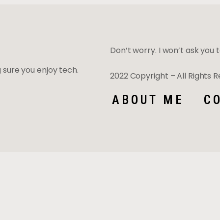
Don’t worry. I won’t ask you to
ng sure you enjoy tech.
2022 Copyright – All Rights
ABOUT ME
C