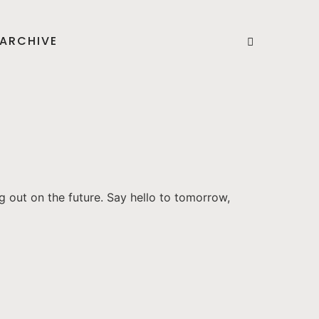
ARCHIVE
g out on the future. Say hello to tomorrow,