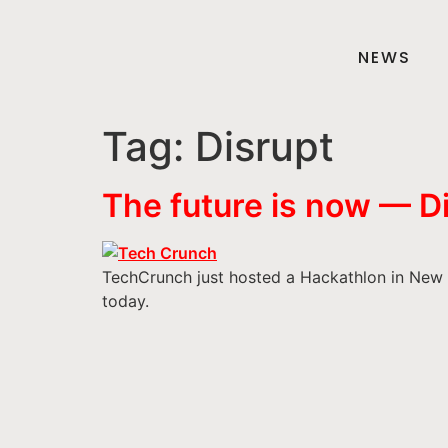
NEWS
Tag:
Disrupt
The future is now — 
TechCrunch just hosted a Hackathlon in New Yo
today.