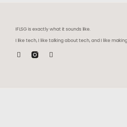
IFLSG is exactly what it sounds like.
I like tech, I like talking about tech, and I like maki