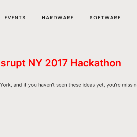
EVENTS
HARDWARE
SOFTWARE
Disrupt NY 2017 Hackathon
rk, and if you haven’t seen these ideas yet, you’re missin