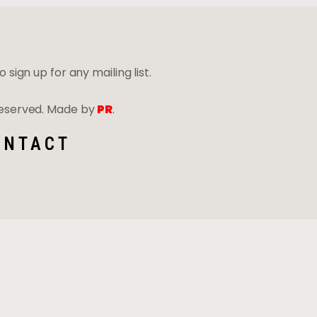
 sign up for any mailing list.
 Reserved. Made by
PR
.
ONTACT