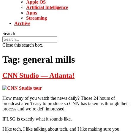
Apple OS
Artificial Intelligence
Apps
Streaming
Archive
Search
Close this search box.
Tag:
general mills
CNN Studio — Atlanta!
How many of you watch the news daily? Those 24 hours of
broadcast aren’t easy to produce so CNN has taken us through their
process and we’re def. impressed.
IFLSG is exactly what it sounds like.
I like tech, I like talking about tech, and I like making sure you