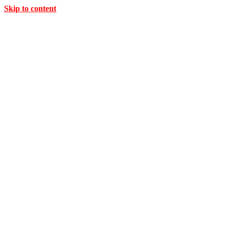
Skip to content