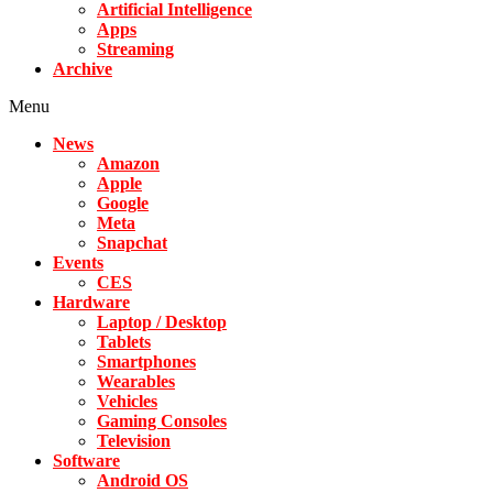
Artificial Intelligence
Apps
Streaming
Archive
Menu
News
Amazon
Apple
Google
Meta
Snapchat
Events
CES
Hardware
Laptop / Desktop
Tablets
Smartphones
Wearables
Vehicles
Gaming Consoles
Television
Software
Android OS