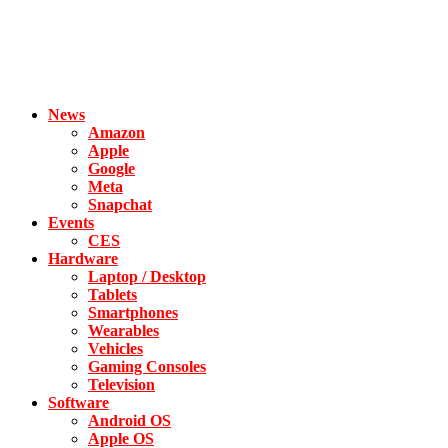
News
Amazon
Apple
Google
Meta
Snapchat
Events
CES
Hardware
Laptop / Desktop
Tablets
Smartphones
Wearables
Vehicles
Gaming Consoles
Television
Software
Android OS
Apple OS