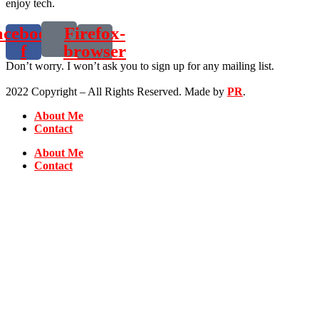
enjoy tech.
acebook-
Firefox-
f
browser
Don’t worry. I won’t ask you to sign up for any mailing list.
2022 Copyright – All Rights Reserved. Made by
PR
.
About Me
Contact
About Me
Contact