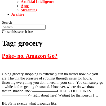
Artificial Intelligence
Apps
Streaming
Archive
Search
Close this search box.
Tag:
grocery
Poke- no. Amazon Go?
Going grocery shopping is extremely fun no matter how old you
are. Having the pleasure of strolling through aisles for hours,
throwing everything you don’t need in your cart.. You can surely go
a while before getting frustrated. However, where do we draw
that frustration line? ——————–CHECK OUT LINES
——————–(<– right about here) Waiting for that person […]
IFLSG is exactly what it sounds like.