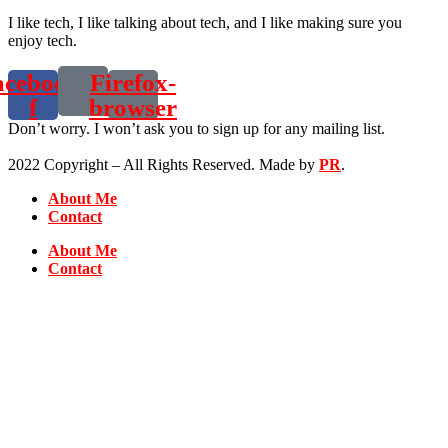
I like tech, I like talking about tech, and I like making sure you
enjoy tech.
acebook-
Firefox-
f
browser
Don’t worry. I won’t ask you to sign up for any mailing list.
2022 Copyright – All Rights Reserved. Made by
PR
.
About Me
Contact
About Me
Contact