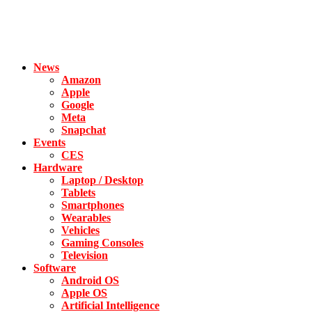
News
Amazon
Apple
Google
Meta
Snapchat
Events
CES
Hardware
Laptop / Desktop
Tablets
Smartphones
Wearables
Vehicles
Gaming Consoles
Television
Software
Android OS
Apple OS
Artificial Intelligence