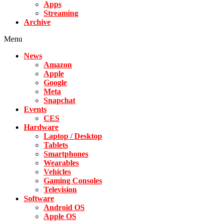
Apps
Streaming
Archive
Menu
News
Amazon
Apple
Google
Meta
Snapchat
Events
CES
Hardware
Laptop / Desktop
Tablets
Smartphones
Wearables
Vehicles
Gaming Consoles
Television
Software
Android OS
Apple OS