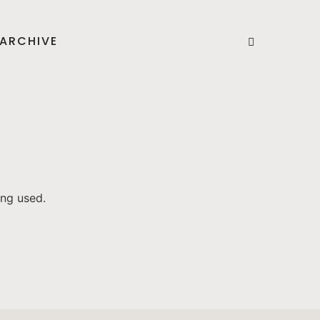
ARCHIVE
ing used.