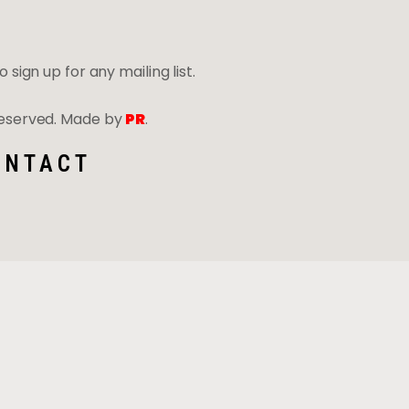
 sign up for any mailing list.
 Reserved. Made by
PR
.
ONTACT