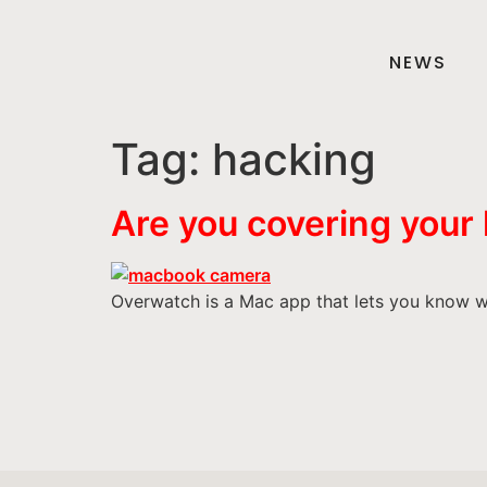
NEWS
Tag:
hacking
Are you covering your
Overwatch is a Mac app that lets you know w