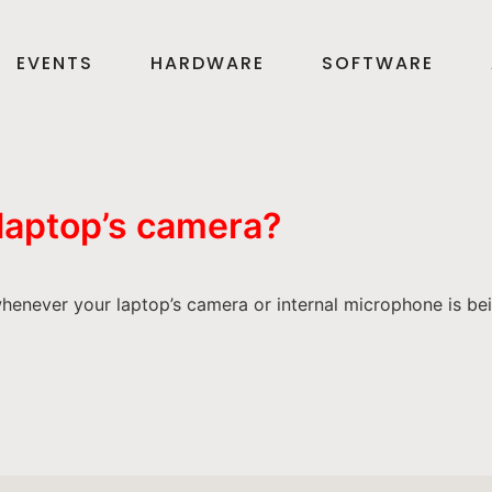
EVENTS
HARDWARE
SOFTWARE
 laptop’s camera?
henever your laptop’s camera or internal microphone is be