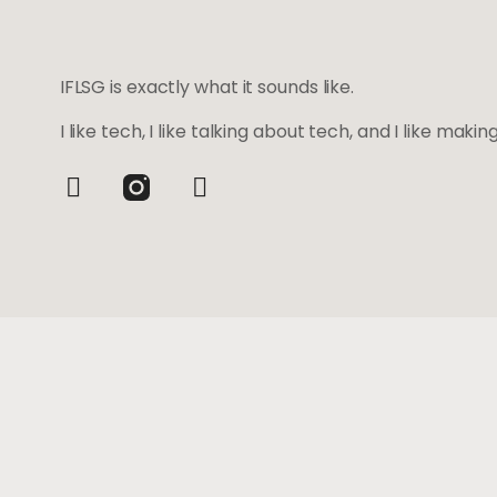
IFLSG is exactly what it sounds like.
I like tech, I like talking about tech, and I like maki