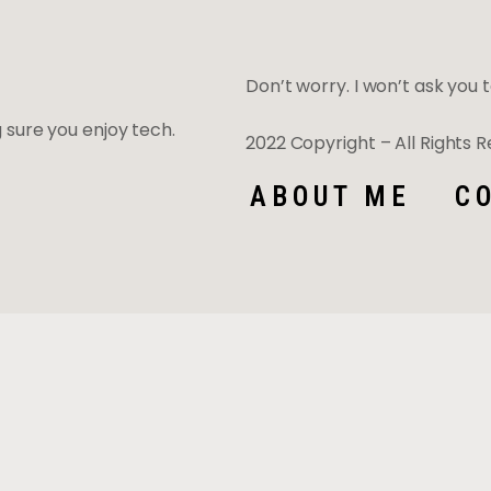
Don’t worry. I won’t ask you to
ng sure you enjoy tech.
2022 Copyright – All Rights
ABOUT ME
C