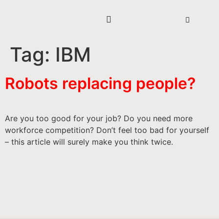
Tag:
IBM
Robots replacing people?
Are you too good for your job? Do you need more
workforce competition? Don’t feel too bad for yourself
– this article will surely make you think twice.