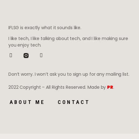
IFLSG is exactly what it sounds like.
I like tech, I like talking about tech, and I like making sure
you enjoy tech.
Don’t worry. I won’t ask you to sign up for any mailing list.
2022 Copyright – All Rights Reserved. Made by
PR
.
ABOUT ME
CONTACT