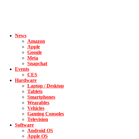
News
Amazon
Apple
Google
Meta
Snapchat
Events
CES
Hardware
Laptop / Desktop
Tablets
Smartphones
Wearables
Vehicles
Gaming Consoles
Television
Software
Android OS
Apple OS