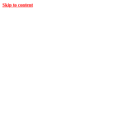
Skip to content