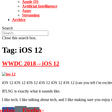
Apple OS
Artificial Intelligence
Apps
Streaming
Archive
Search
Close this search box.
Tag:
iOS 12
WWDC 2018 – iOS 12
iOS 12 iOS 12 iOS 12 iOS 12 iOS 12 iOS 12 (can you tell i’m exci
IFLSG is exactly what it sounds like.
I like tech, I like talking about tech, and I like making sure you enjoy 
acebook-
Firefox-