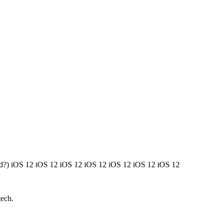
ted?) iOS 12 iOS 12 iOS 12 iOS 12 iOS 12 iOS 12 iOS 12
tech.