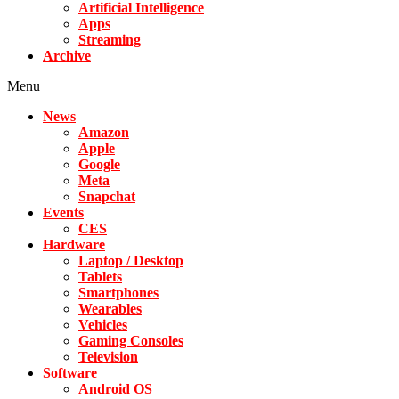
Artificial Intelligence
Apps
Streaming
Archive
Menu
News
Amazon
Apple
Google
Meta
Snapchat
Events
CES
Hardware
Laptop / Desktop
Tablets
Smartphones
Wearables
Vehicles
Gaming Consoles
Television
Software
Android OS