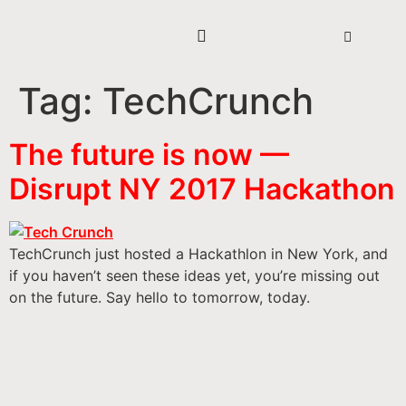
Tag:
TechCrunch
The future is now —
Disrupt NY 2017 Hackathon
TechCrunch just hosted a Hackathlon in New York, and
if you haven’t seen these ideas yet, you’re missing out
on the future. Say hello to tomorrow, today.