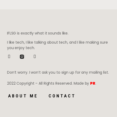
IFLSG is exactly what it sounds like.
I like tech, I like talking about tech, and I like making sure
you enjoy tech.
Don’t worry. I won’t ask you to sign up for any mailing list.
2022 Copyright – All Rights Reserved. Made by
PR
.
ABOUT ME
CONTACT