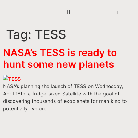
Tag:
TESS
NASA’s TESS is ready to
hunt some new planets
NASA’s planning the launch of TESS on Wednesday,
April 18th: a fridge-sized Satellite with the goal of
discovering thousands of exoplanets for man kind to
potentially live on.