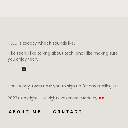
IFLSG is exactly what it sounds like.
I like tech, I like talking about tech, and I like making sure
you enjoy tech.
Don’t worry. I won’t ask you to sign up for any mailing list.
2022 Copyright – All Rights Reserved. Made by
PR
.
ABOUT ME
CONTACT