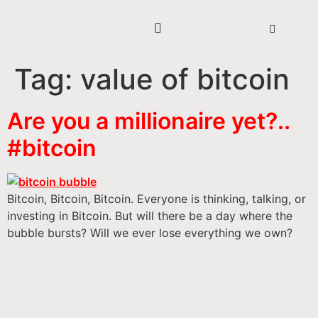
Tag:
value of bitcoin
Are you a millionaire yet?..
#bitcoin
Bitcoin, Bitcoin, Bitcoin. Everyone is thinking, talking, or
investing in Bitcoin. But will there be a day where the
bubble bursts? Will we ever lose everything we own?