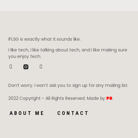
IFLSG is exactly what it sounds like.
I like tech, I like talking about tech, and I like making sure
you enjoy tech.
Don’t worry. I won’t ask you to sign up for any mailing list.
2022 Copyright – All Rights Reserved. Made by
PR
.
ABOUT ME
CONTACT