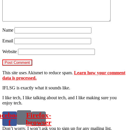
Name
Email
Website
This site uses Akismet to reduce spam.
Learn how your comment
data is processed.
IFLSG is exactly what it sounds like.
I like tech, I like talking about tech, and I like making sure you
enjoy tech.
acebook-
Firefox-
f
browser
Don’t worry. I won’t ask you to sign up for any mailing list.