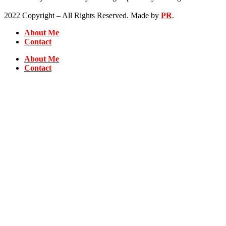
2022 Copyright – All Rights Reserved. Made by
PR
.
About Me
Contact
About Me
Contact