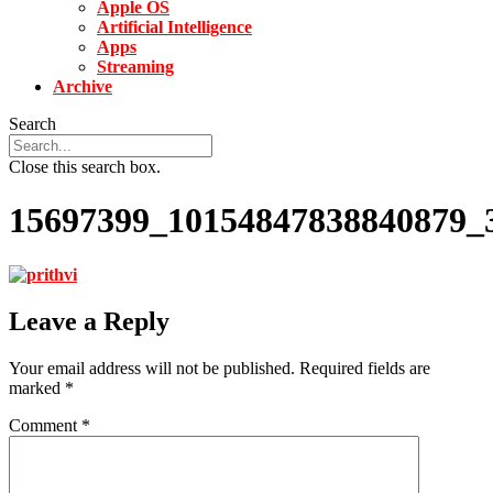
Apple OS
Artificial Intelligence
Apps
Streaming
Archive
Search
Close this search box.
15697399_10154847838840879_
Leave a Reply
Your email address will not be published.
Required fields are
marked
*
Comment
*