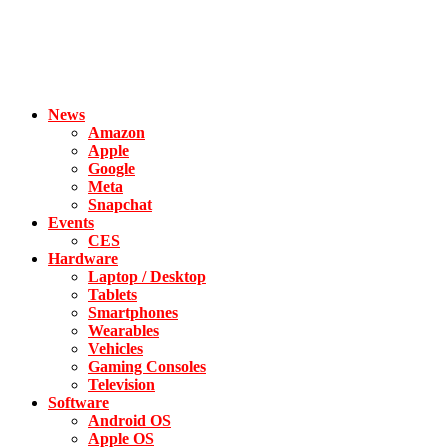
News
Amazon
Apple
Google
Meta
Snapchat
Events
CES
Hardware
Laptop / Desktop
Tablets
Smartphones
Wearables
Vehicles
Gaming Consoles
Television
Software
Android OS
Apple OS