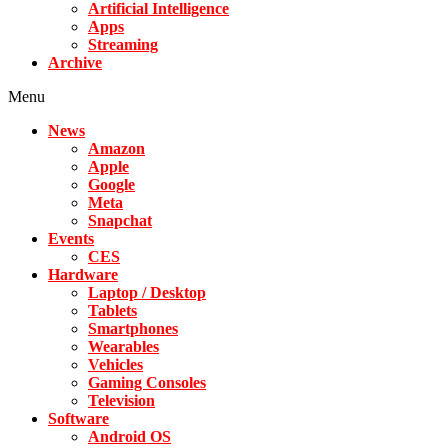
Artificial Intelligence
Apps
Streaming
Archive
Menu
News
Amazon
Apple
Google
Meta
Snapchat
Events
CES
Hardware
Laptop / Desktop
Tablets
Smartphones
Wearables
Vehicles
Gaming Consoles
Television
Software
Android OS