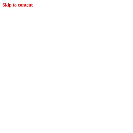
Skip to content