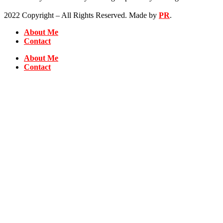
2022 Copyright – All Rights Reserved. Made by
PR
.
About Me
Contact
About Me
Contact