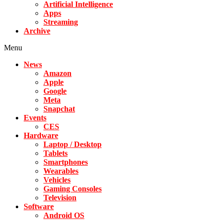
Artificial Intelligence
Apps
Streaming
Archive
Menu
News
Amazon
Apple
Google
Meta
Snapchat
Events
CES
Hardware
Laptop / Desktop
Tablets
Smartphones
Wearables
Vehicles
Gaming Consoles
Television
Software
Android OS