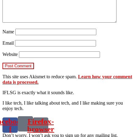
Name
Email
Website
This site uses Akismet to reduce spam.
Learn how your comment
data is processed.
IFLSG is exactly what it sounds like.
I like tech, I like talking about tech, and I like making sure you
enjoy tech.
acebook-
Firefox-
f
browser
Don’t worry. I won’t ask you to sign up for any mailing list.