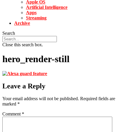
Apple OS
Artificial Intelligence
Apps
Streaming
Archive
Search
Close this search box.
hero_render-still
Leave a Reply
Your email address will not be published.
Required fields are
marked
*
Comment
*