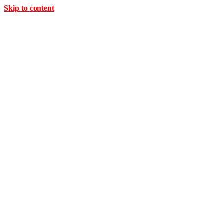
Skip to content