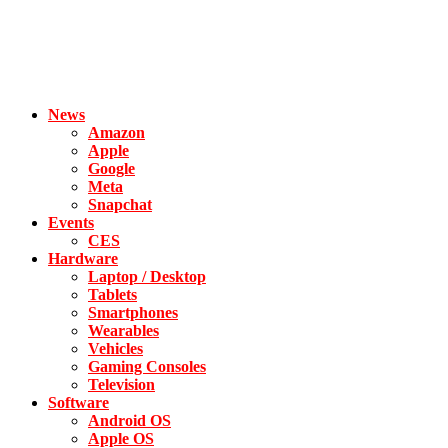
News
Amazon
Apple
Google
Meta
Snapchat
Events
CES
Hardware
Laptop / Desktop
Tablets
Smartphones
Wearables
Vehicles
Gaming Consoles
Television
Software
Android OS
Apple OS