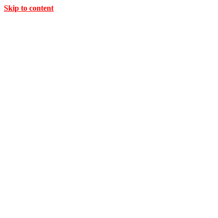
Skip to content