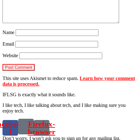
Name
Email
Website
This site uses Akismet to reduce spam.
Learn how your comment
data is processed.
IFLSG is exactly what it sounds like.
I like tech, I like talking about tech, and I like making sure you
enjoy tech.
acebook-
Firefox-
f
browser
Don’t worry. I won’t ask you to sign up for any mailing list.