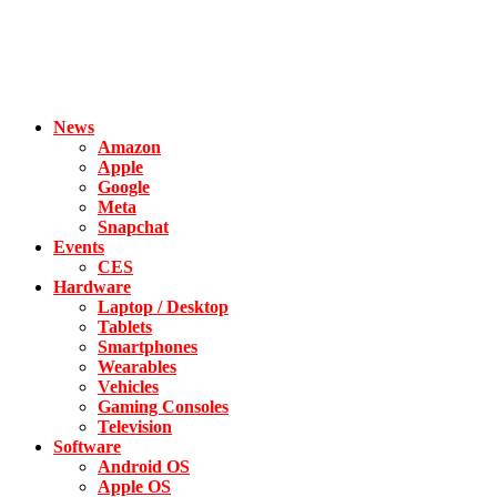
News
Amazon
Apple
Google
Meta
Snapchat
Events
CES
Hardware
Laptop / Desktop
Tablets
Smartphones
Wearables
Vehicles
Gaming Consoles
Television
Software
Android OS
Apple OS