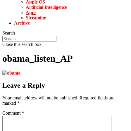
Apple OS
Artificial Intelligence
Apps
Streaming
Archive
Search
Close this search box.
obama_listen_AP
Leave a Reply
Your email address will not be published.
Required fields are
marked
*
Comment
*