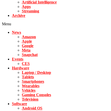
Artificial Intelligence
Apps
Streaming
Archive
Menu
News
Amazon
Apple
Google
Meta
Snapchat
Events
CES
Hardware
Laptop / Desktop
Tablets
Smartphones
Wearables
Vehicles
Gaming Consoles
Television
Software
Android OS