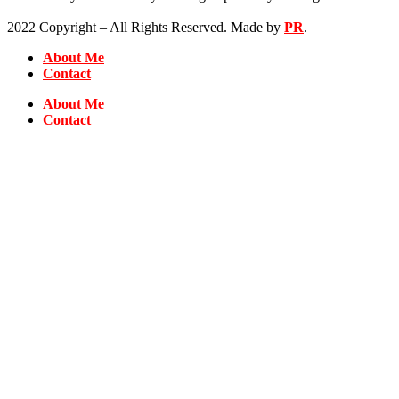
2022 Copyright – All Rights Reserved. Made by
PR
.
About Me
Contact
About Me
Contact