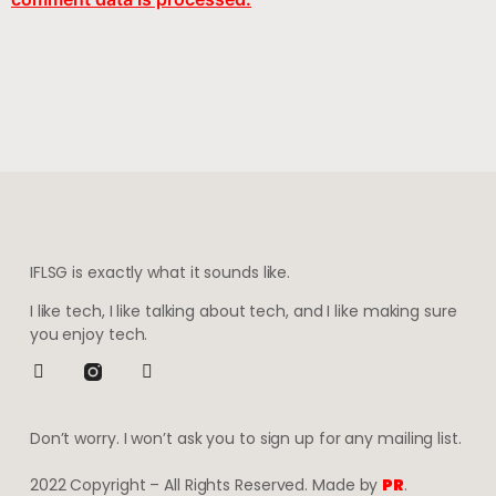
IFLSG is exactly what it sounds like.
I like tech, I like talking about tech, and I like making sure
you enjoy tech.
Don’t worry. I won’t ask you to sign up for any mailing list.
2022 Copyright – All Rights Reserved. Made by
PR
.