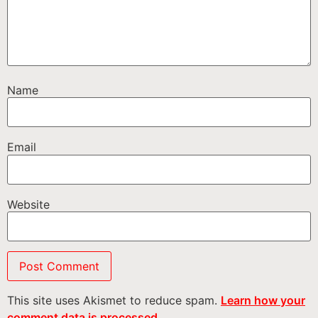
Name
Email
Website
This site uses Akismet to reduce spam.
Learn how your
comment data is processed.