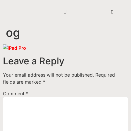
og
Leave a Reply
Your email address will not be published.
Required
fields are marked
*
Comment
*