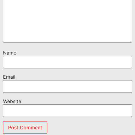
Name
Email
Website