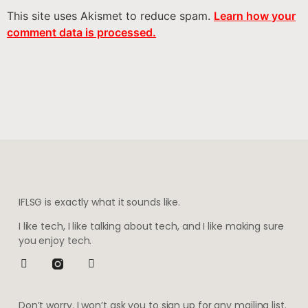
This site uses Akismet to reduce spam.
Learn how your
comment data is processed.
IFLSG is exactly what it sounds like.
I like tech, I like talking about tech, and I like making sure
you enjoy tech.
Don’t worry. I won’t ask you to sign up for any mailing list.