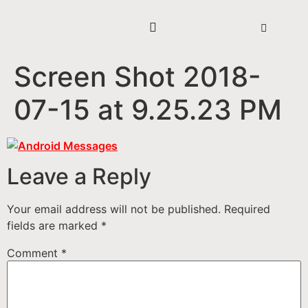
Screen Shot 2018-
07-15 at 9.25.23 PM
Leave a Reply
Your email address will not be published.
Required
fields are marked
*
Comment
*