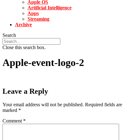
Apple OS
Artificial Intelligence
Apps
Streaming
Archive
Search
Close this search box.
Apple-event-logo-2
Leave a Reply
Your email address will not be published.
Required fields are
marked
*
Comment
*