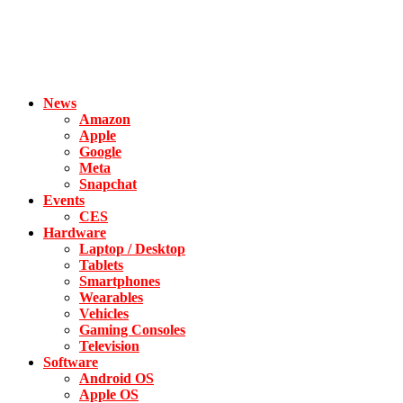
News
Amazon
Apple
Google
Meta
Snapchat
Events
CES
Hardware
Laptop / Desktop
Tablets
Smartphones
Wearables
Vehicles
Gaming Consoles
Television
Software
Android OS
Apple OS