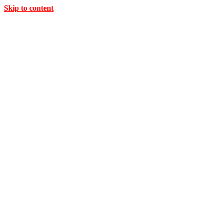
Skip to content