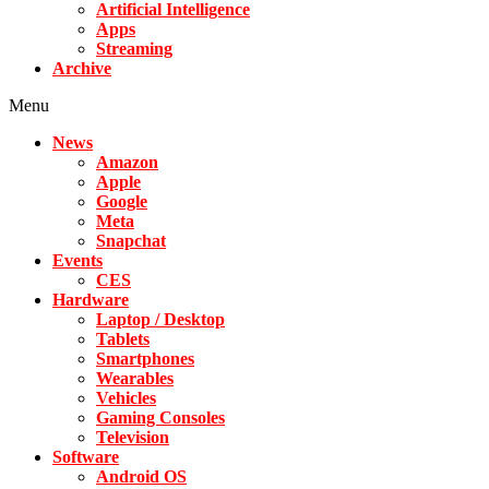
Artificial Intelligence
Apps
Streaming
Archive
Menu
News
Amazon
Apple
Google
Meta
Snapchat
Events
CES
Hardware
Laptop / Desktop
Tablets
Smartphones
Wearables
Vehicles
Gaming Consoles
Television
Software
Android OS