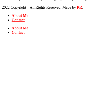
2022 Copyright – All Rights Reserved. Made by
PR
.
About Me
Contact
About Me
Contact