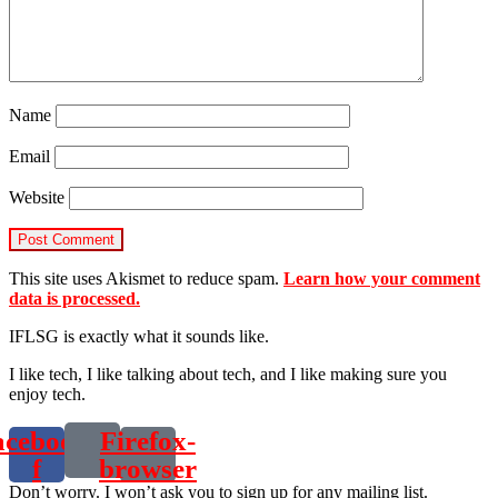
Name
Email
Website
This site uses Akismet to reduce spam.
Learn how your comment
data is processed.
IFLSG is exactly what it sounds like.
I like tech, I like talking about tech, and I like making sure you
enjoy tech.
acebook-
Firefox-
f
browser
Don’t worry. I won’t ask you to sign up for any mailing list.