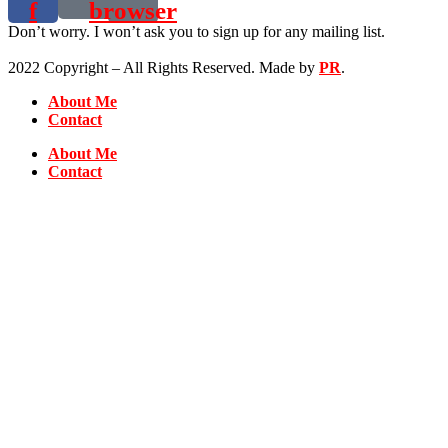
f
browser
Don’t worry. I won’t ask you to sign up for any mailing list.
2022 Copyright – All Rights Reserved. Made by
PR
.
About Me
Contact
About Me
Contact