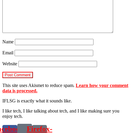
Name
Email
Website
This site uses Akismet to reduce spam.
Learn how your comment
data is processed.
IFLSG is exactly what it sounds like.
I like tech, I like talking about tech, and I like making sure you
enjoy tech.
acebook-
Firefox-