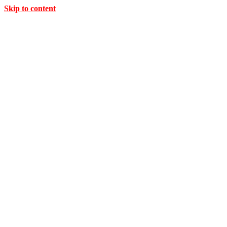
Skip to content