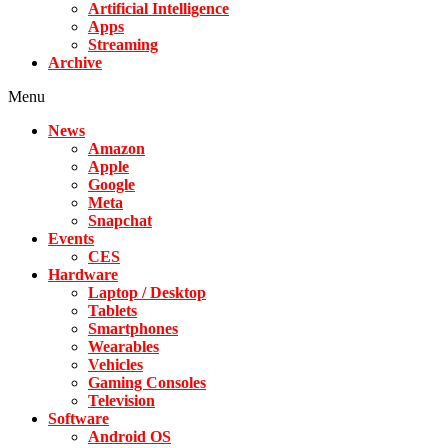
Artificial Intelligence
Apps
Streaming
Archive
Menu
News
Amazon
Apple
Google
Meta
Snapchat
Events
CES
Hardware
Laptop / Desktop
Tablets
Smartphones
Wearables
Vehicles
Gaming Consoles
Television
Software
Android OS