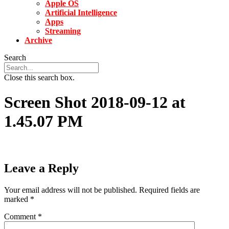
Apple OS
Artificial Intelligence
Apps
Streaming
Archive
Search
Close this search box.
Screen Shot 2018-09-12 at
1.45.07 PM
Leave a Reply
Your email address will not be published.
Required fields are
marked
*
Comment
*