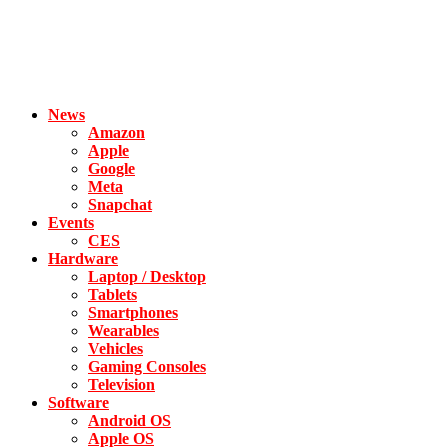
News
Amazon
Apple
Google
Meta
Snapchat
Events
CES
Hardware
Laptop / Desktop
Tablets
Smartphones
Wearables
Vehicles
Gaming Consoles
Television
Software
Android OS
Apple OS