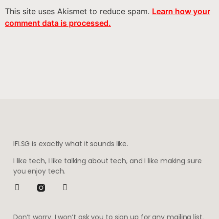
This site uses Akismet to reduce spam.
Learn how your
comment data is processed.
IFLSG is exactly what it sounds like.
I like tech, I like talking about tech, and I like making sure
you enjoy tech.
Don’t worry. I won’t ask you to sign up for any mailing list.