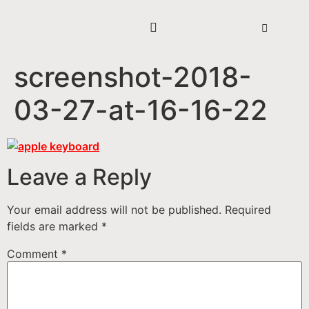
screenshot-2018-
03-27-at-16-16-22
Leave a Reply
Your email address will not be published.
Required
fields are marked
*
Comment
*