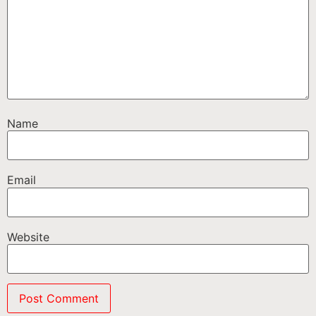
Name
Email
Website