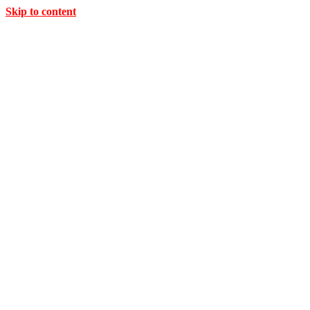
Skip to content