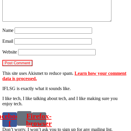
Name
Email
Website
This site uses Akismet to reduce spam.
Learn how your comment
data is processed.
IFLSG is exactly what it sounds like.
I like tech, I like talking about tech, and I like making sure you
enjoy tech.
acebook-
Firefox-
f
browser
Don’t worry. I won’t ask you to sign up for any mailing list.