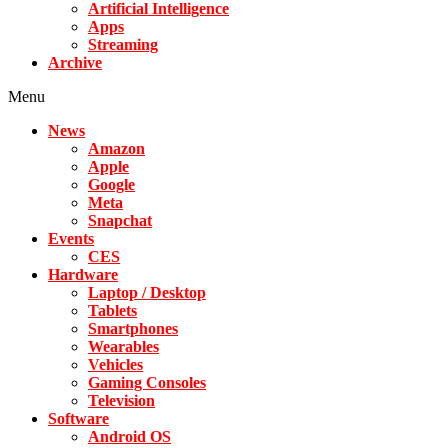
Artificial Intelligence
Apps
Streaming
Archive
Menu
News
Amazon
Apple
Google
Meta
Snapchat
Events
CES
Hardware
Laptop / Desktop
Tablets
Smartphones
Wearables
Vehicles
Gaming Consoles
Television
Software
Android OS