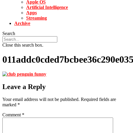
Apple OS
Artificial Intelligence
Apps
Streaming
Archive
Search
Close this search box.
011addc0cded7bcbee36c290e03
Leave a Reply
Your email address will not be published.
Required fields are
marked
*
Comment
*