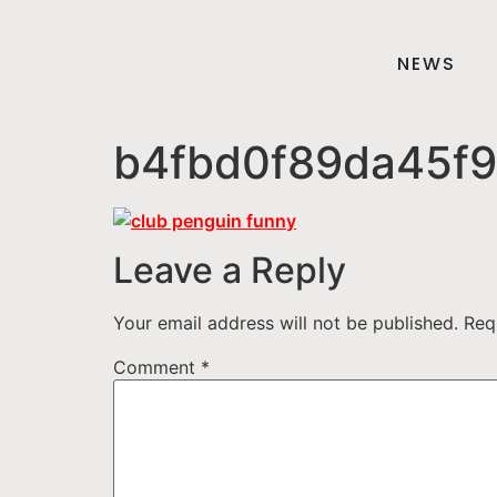
NEWS
b4fbd0f89da45f9
Leave a Reply
Your email address will not be published.
Req
Comment
*