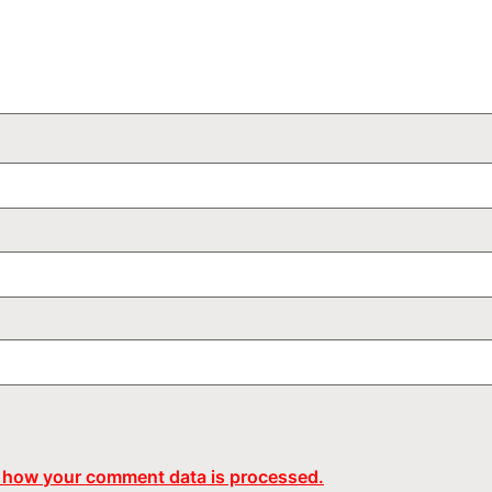
 how your comment data is processed.