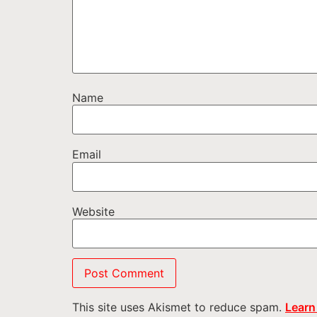
Name
Email
Website
This site uses Akismet to reduce spam.
Learn