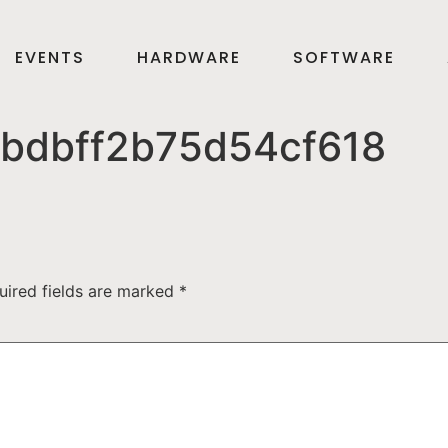
EVENTS
HARDWARE
SOFTWARE
bdbff2b75d54cf618
uired fields are marked
*