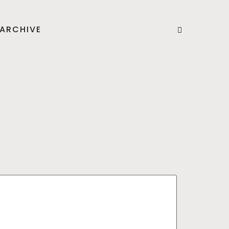
ARCHIVE