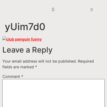
yUim7d0
Leave a Reply
Your email address will not be published.
Required
fields are marked
*
Comment
*