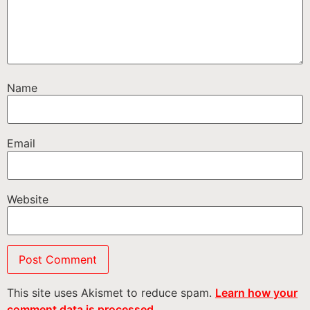
Name
Email
Website
This site uses Akismet to reduce spam.
Learn how your
comment data is processed.