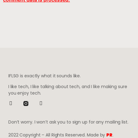
IFLSG is exactly what it sounds like.
I like tech, I like talking about tech, and I like making sure
you enjoy tech.
Don’t worry. I won’t ask you to sign up for any mailing list.
2022 Copyright – All Rights Reserved. Made by
PR
.