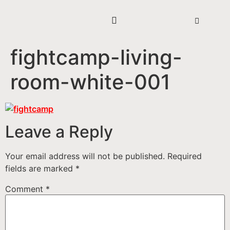
fightcamp-living-
room-white-001
Leave a Reply
Your email address will not be published.
Required
fields are marked
*
Comment
*