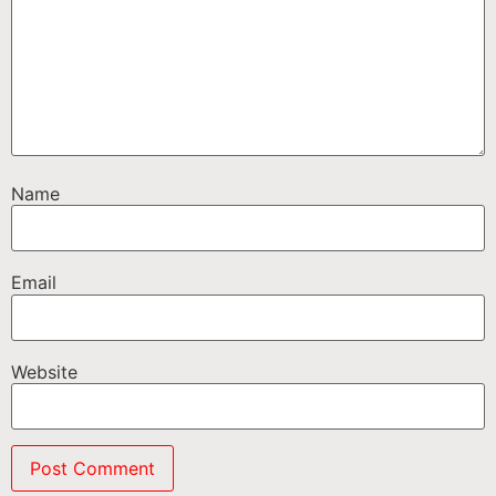
Name
Email
Website