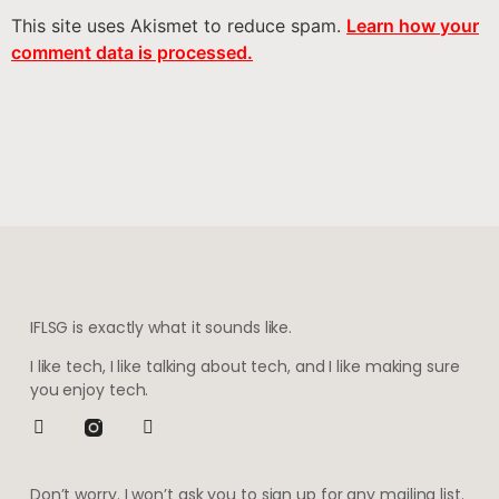
This site uses Akismet to reduce spam.
Learn how your
comment data is processed.
IFLSG is exactly what it sounds like.
I like tech, I like talking about tech, and I like making sure
you enjoy tech.
Don’t worry. I won’t ask you to sign up for any mailing list.