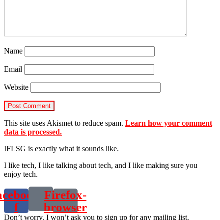
Name
Email
Website
This site uses Akismet to reduce spam.
Learn how your comment
data is processed.
IFLSG is exactly what it sounds like.
I like tech, I like talking about tech, and I like making sure you
enjoy tech.
acebook-
Firefox-
f
browser
Don’t worry. I won’t ask you to sign up for any mailing list.