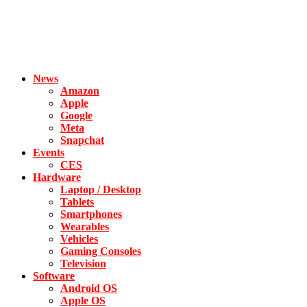
News
Amazon
Apple
Google
Meta
Snapchat
Events
CES
Hardware
Laptop / Desktop
Tablets
Smartphones
Wearables
Vehicles
Gaming Consoles
Television
Software
Android OS
Apple OS