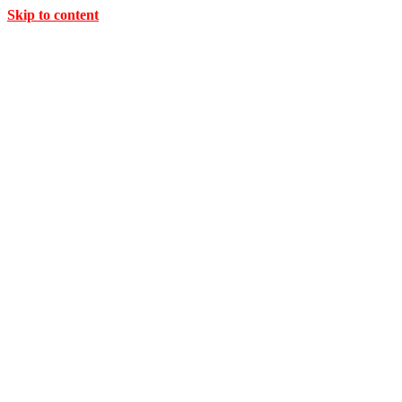
Skip to content