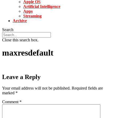
Apple OS
Artificial Intelligence
Apps
Streaming
Archive
Search
Close this search box.
maxresdefault
Leave a Reply
Your email address will not be published.
Required fields are
marked
*
Comment
*