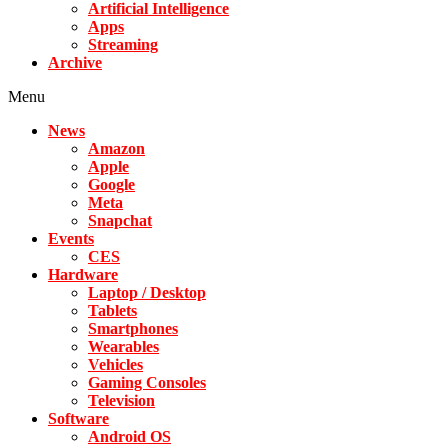
Artificial Intelligence
Apps
Streaming
Archive
Menu
News
Amazon
Apple
Google
Meta
Snapchat
Events
CES
Hardware
Laptop / Desktop
Tablets
Smartphones
Wearables
Vehicles
Gaming Consoles
Television
Software
Android OS