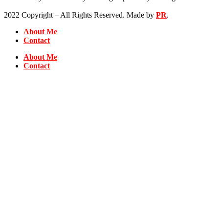
2022 Copyright – All Rights Reserved. Made by
PR
.
About Me
Contact
About Me
Contact