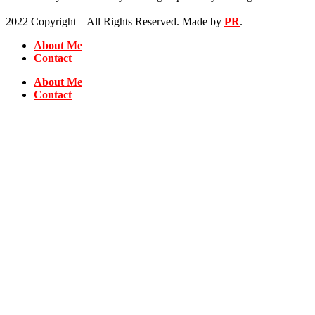
2022 Copyright – All Rights Reserved. Made by
PR
.
About Me
Contact
About Me
Contact