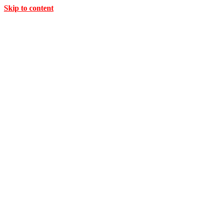
Skip to content