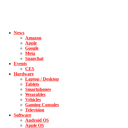
News
Amazon
Apple
Google
Meta
Snapchat
Events
CES
Hardware
Laptop / Desktop
Tablets
Smartphones
Wearables
Vehicles
Gaming Consoles
Television
Software
Android OS
Apple OS