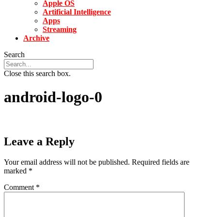
Apple OS
Artificial Intelligence
Apps
Streaming
Archive
Search
Close this search box.
android-logo-0
Leave a Reply
Your email address will not be published.
Required fields are
marked
*
Comment
*