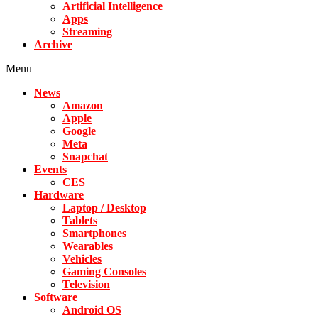
Artificial Intelligence
Apps
Streaming
Archive
Menu
News
Amazon
Apple
Google
Meta
Snapchat
Events
CES
Hardware
Laptop / Desktop
Tablets
Smartphones
Wearables
Vehicles
Gaming Consoles
Television
Software
Android OS