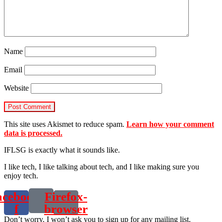
Name
Email
Website
This site uses Akismet to reduce spam.
Learn how your comment
data is processed.
IFLSG is exactly what it sounds like.
I like tech, I like talking about tech, and I like making sure you
enjoy tech.
acebook-
Firefox-
f
browser
Don’t worry. I won’t ask you to sign up for any mailing list.