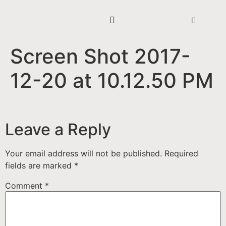
Screen Shot 2017-
12-20 at 10.12.50 PM
Leave a Reply
Your email address will not be published.
Required
fields are marked
*
Comment
*