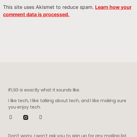
This site uses Akismet to reduce spam.
Learn how your
comment data is processed.
IFLSG is exactly what it sounds like.
I like tech, I like talking about tech, and I like making sure
you enjoy tech.
Don’t worry. I won’t ask you to sign up for any mailing list.