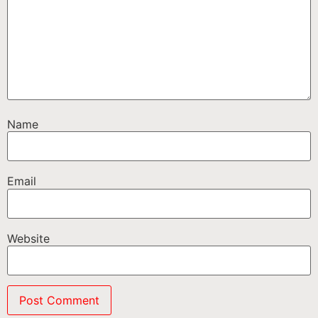
Name
Email
Website