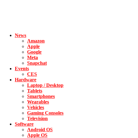
News
Amazon
Apple
Google
Meta
Snapchat
Events
CES
Hardware
Laptop / Desktop
Tablets
Smartphones
Wearables
Vehicles
Gaming Consoles
Television
Software
Android OS
Apple OS