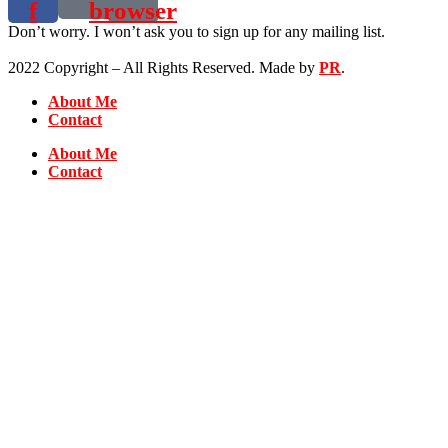
f
browser
Don’t worry. I won’t ask you to sign up for any mailing list.
2022 Copyright – All Rights Reserved. Made by
PR
.
About Me
Contact
About Me
Contact