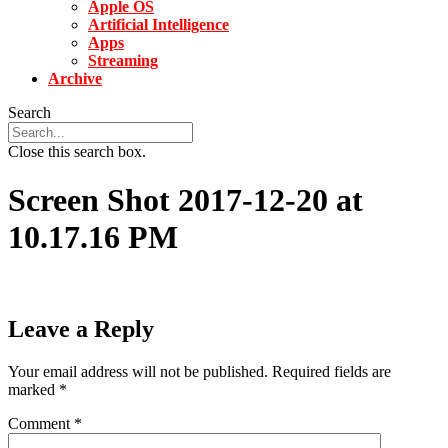
Apple OS
Artificial Intelligence
Apps
Streaming
Archive
Search
Close this search box.
Screen Shot 2017-12-20 at
10.17.16 PM
Leave a Reply
Your email address will not be published.
Required fields are
marked
*
Comment
*