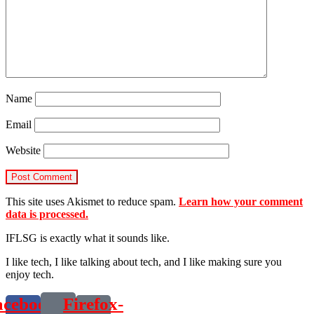
Name
Email
Website
This site uses Akismet to reduce spam.
Learn how your comment
data is processed.
IFLSG is exactly what it sounds like.
I like tech, I like talking about tech, and I like making sure you
enjoy tech.
acebook-
Firefox-