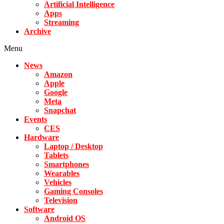
Artificial Intelligence
Apps
Streaming
Archive
Menu
News
Amazon
Apple
Google
Meta
Snapchat
Events
CES
Hardware
Laptop / Desktop
Tablets
Smartphones
Wearables
Vehicles
Gaming Consoles
Television
Software
Android OS