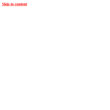
Skip to content