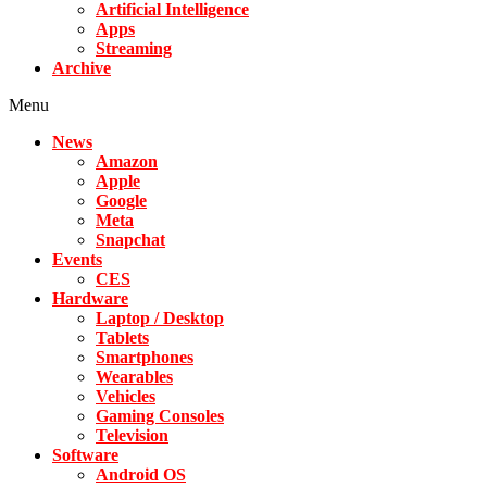
Artificial Intelligence
Apps
Streaming
Archive
Menu
News
Amazon
Apple
Google
Meta
Snapchat
Events
CES
Hardware
Laptop / Desktop
Tablets
Smartphones
Wearables
Vehicles
Gaming Consoles
Television
Software
Android OS