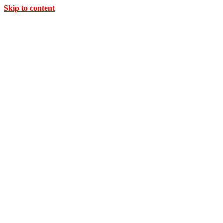
Skip to content