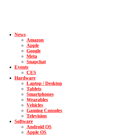
News
Amazon
Apple
Google
Meta
Snapchat
Events
CES
Hardware
Laptop / Desktop
Tablets
Smartphones
Wearables
Vehicles
Gaming Consoles
Television
Software
Android OS
Apple OS