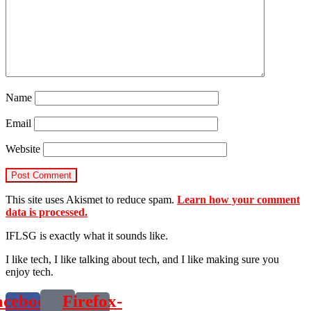
Name
Email
Website
This site uses Akismet to reduce spam.
Learn how your comment
data is processed.
IFLSG is exactly what it sounds like.
I like tech, I like talking about tech, and I like making sure you
enjoy tech.
acebook-
Firefox-