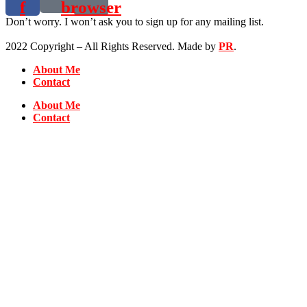
f
browser
Don’t worry. I won’t ask you to sign up for any mailing list.
2022 Copyright – All Rights Reserved. Made by
PR
.
About Me
Contact
About Me
Contact