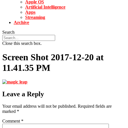
Apple OS
Artificial Intelligence
Apps
Streaming
Archive
Search
Close this search box.
Screen Shot 2017-12-20 at
11.41.35 PM
Leave a Reply
Your email address will not be published.
Required fields are
marked
*
Comment
*