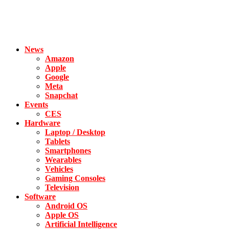
News
Amazon
Apple
Google
Meta
Snapchat
Events
CES
Hardware
Laptop / Desktop
Tablets
Smartphones
Wearables
Vehicles
Gaming Consoles
Television
Software
Android OS
Apple OS
Artificial Intelligence