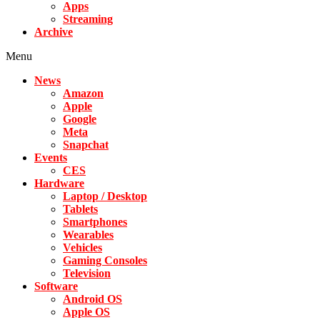
Apps
Streaming
Archive
Menu
News
Amazon
Apple
Google
Meta
Snapchat
Events
CES
Hardware
Laptop / Desktop
Tablets
Smartphones
Wearables
Vehicles
Gaming Consoles
Television
Software
Android OS
Apple OS