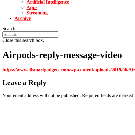
Artificial Intelligence
Apps
Streaming
Archive
Search
Close this search box.
Airpods-reply-message-video
https://www.iflsmartgadgets.com/wp-content/uploads/2019/06/Ai
Leave a Reply
Your email address will not be published.
Required fields are marked