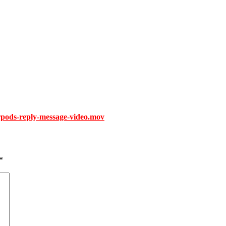
rpods-reply-message-video.mov
*