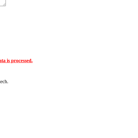
a is processed.
tech.