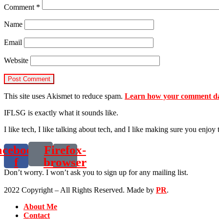
Comment
*
Name
Email
Website
This site uses Akismet to reduce spam.
Learn how your comment dat
IFLSG is exactly what it sounds like.
I like tech, I like talking about tech, and I like making sure you enjoy 
acebook-
Firefox-
f
browser
Don’t worry. I won’t ask you to sign up for any mailing list.
2022 Copyright – All Rights Reserved. Made by
PR
.
About Me
Contact