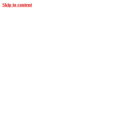
Skip to content