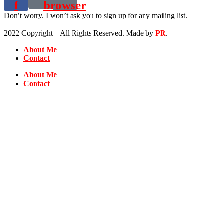
f
browser
Don’t worry. I won’t ask you to sign up for any mailing list.
2022 Copyright – All Rights Reserved. Made by
PR
.
About Me
Contact
About Me
Contact