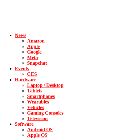
News
Amazon
Apple
Google
Meta
Snapchat
Events
CES
Hardware
Laptop / Desktop
Tablets
Smartphones
Wearables
Vehicles
Gaming Consoles
Television
Software
Android OS
Apple OS