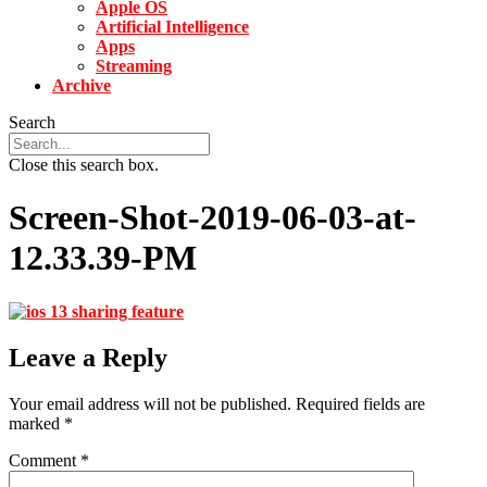
Apple OS
Artificial Intelligence
Apps
Streaming
Archive
Search
Close this search box.
Screen-Shot-2019-06-03-at-
12.33.39-PM
Leave a Reply
Your email address will not be published.
Required fields are
marked
*
Comment
*