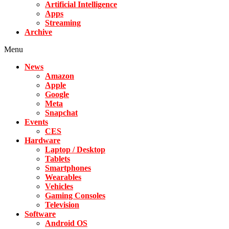
Artificial Intelligence
Apps
Streaming
Archive
Menu
News
Amazon
Apple
Google
Meta
Snapchat
Events
CES
Hardware
Laptop / Desktop
Tablets
Smartphones
Wearables
Vehicles
Gaming Consoles
Television
Software
Android OS