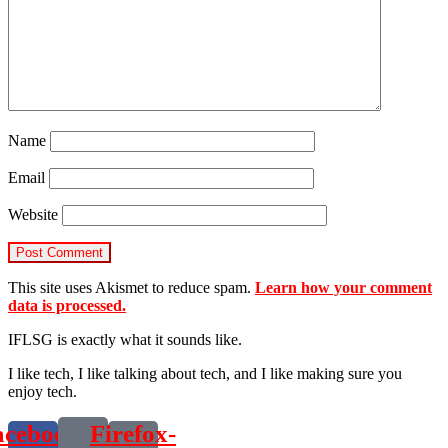
Name
Email
Website
This site uses Akismet to reduce spam.
Learn how your comment
data is processed.
IFLSG is exactly what it sounds like.
I like tech, I like talking about tech, and I like making sure you
enjoy tech.
acebook-
Firefox-