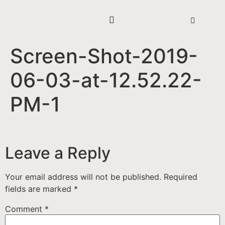
Screen-Shot-2019-
06-03-at-12.52.22-
PM-1
Leave a Reply
Your email address will not be published.
Required
fields are marked
*
Comment
*