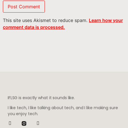
This site uses Akismet to reduce spam.
Learn how your
comment data is processed.
IFLSG is exactly what it sounds like.
I like tech, I like talking about tech, and I like making sure
you enjoy tech.