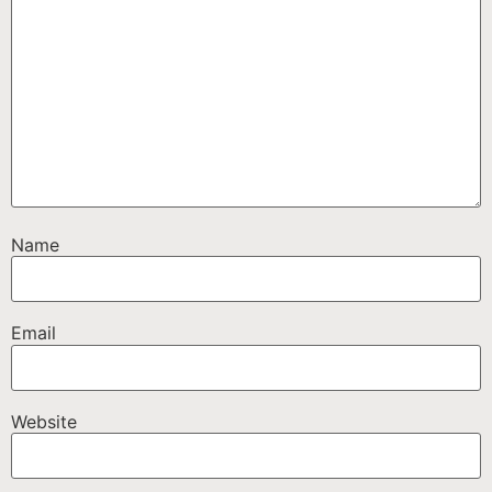
Name
Email
Website