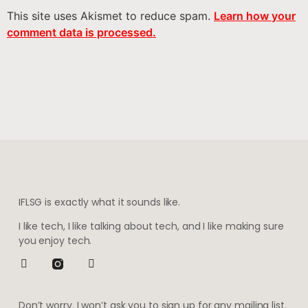
This site uses Akismet to reduce spam.
Learn how your
comment data is processed.
IFLSG is exactly what it sounds like.
I like tech, I like talking about tech, and I like making sure
you enjoy tech.
Don’t worry. I won’t ask you to sign up for any mailing list.