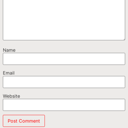
Name
Email
Website