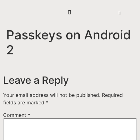
Passkeys on Android
2
Leave a Reply
Your email address will not be published.
Required
fields are marked
*
Comment
*