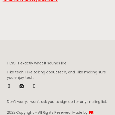
IFLSG is exactly what it sounds like.
I like tech, I like talking about tech, and I like making sure
you enjoy tech.
Don’t worry. I won’t ask you to sign up for any mailing list.
2022 Copyright – All Rights Reserved. Made by
PR
.