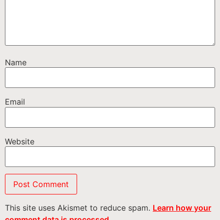
Name
Email
Website
This site uses Akismet to reduce spam.
Learn how your
comment data is processed.