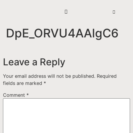
DpE_ORVU4AAlgC6
Leave a Reply
Your email address will not be published.
Required
fields are marked
*
Comment
*