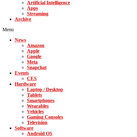
Artificial Intelligence
Apps
Streaming
Archive
Menu
News
Amazon
Apple
Google
Meta
Snapchat
Events
CES
Hardware
Laptop / Desktop
Tablets
Smartphones
Wearables
Vehicles
Gaming Consoles
Television
Software
Android OS