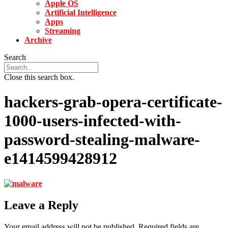
Apple OS
Artificial Intelligence
Apps
Streaming
Archive
Search
Close this search box.
hackers-grab-opera-certificate-
1000-users-infected-with-
password-stealing-malware-
e1414599428912
Leave a Reply
Your email address will not be published.
Required fields are