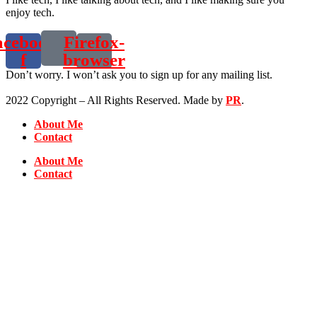
enjoy tech.
acebook-
Firefox-
f
browser
Don’t worry. I won’t ask you to sign up for any mailing list.
2022 Copyright – All Rights Reserved. Made by
PR
.
About Me
Contact
About Me
Contact