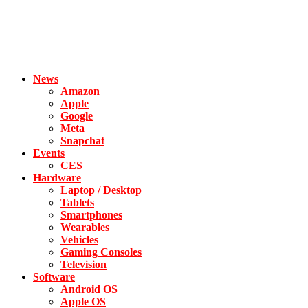
News
Amazon
Apple
Google
Meta
Snapchat
Events
CES
Hardware
Laptop / Desktop
Tablets
Smartphones
Wearables
Vehicles
Gaming Consoles
Television
Software
Android OS
Apple OS