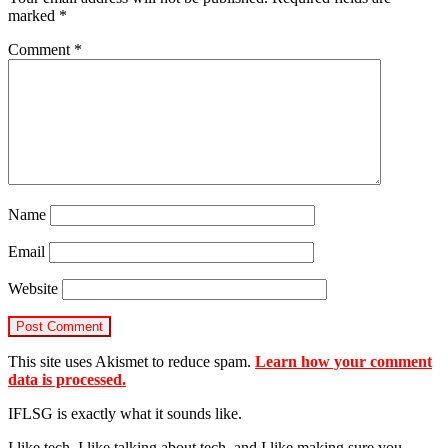
marked
*
Comment
*
Name
Email
Website
This site uses Akismet to reduce spam.
Learn how your comment
data is processed.
IFLSG is exactly what it sounds like.
I like tech, I like talking about tech, and I like making sure you