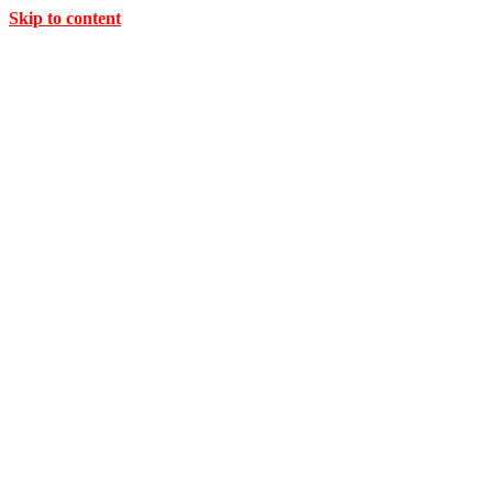
Skip to content