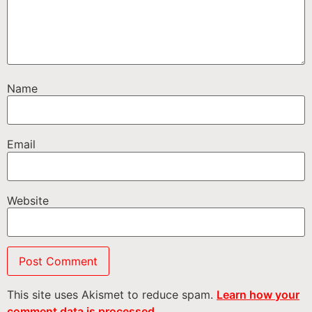
Name
Email
Website
This site uses Akismet to reduce spam.
Learn how your
comment data is processed.