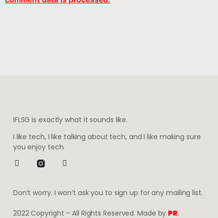
IFLSG is exactly what it sounds like.
I like tech, I like talking about tech, and I like making sure
you enjoy tech.
Don’t worry. I won’t ask you to sign up for any mailing list.
2022 Copyright – All Rights Reserved. Made by
PR
.