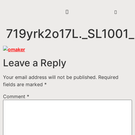
719yrk2o17L._SL1001_
Leave a Reply
Your email address will not be published.
Required
fields are marked
*
Comment
*