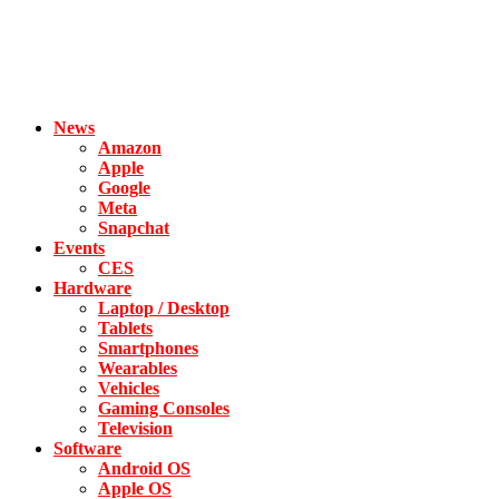
News
Amazon
Apple
Google
Meta
Snapchat
Events
CES
Hardware
Laptop / Desktop
Tablets
Smartphones
Wearables
Vehicles
Gaming Consoles
Television
Software
Android OS
Apple OS