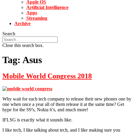
Apple OS
Artificial Intelligence
Apps
Streaming
Archive
Search
Close this search box.
Tag:
Asus
Mobile World Congress 2018
Why wait for each tech company to release their new phones one by
one when once a year all of them release it at the same time? Get
hype for the S9’s, Nokia 6’s, and much more!
IFLSG is exactly what it sounds like.
I like tech, I like talking about tech, and I like making sure you