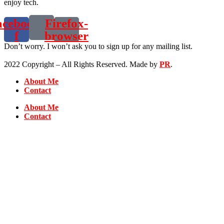
enjoy tech.
acebook-
Firefox-
f
browser
Don’t worry. I won’t ask you to sign up for any mailing list.
2022 Copyright – All Rights Reserved. Made by
PR
.
About Me
Contact
About Me
Contact