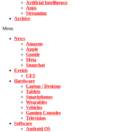
Artificial Intelligence
Apps
Streaming
Archive
Menu
News
Amazon
Apple
Google
Meta
Snapchat
Events
CES
Hardware
Laptop / Desktop
Tablets
Smartphones
Wearables
Vehicles
Gaming Consoles
Television
Software
Android OS