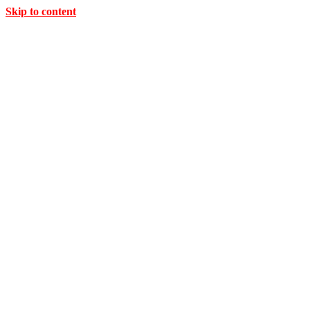
Skip to content