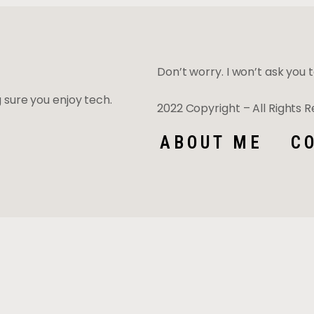
Don’t worry. I won’t ask you to
ng sure you enjoy tech.
2022 Copyright – All Rights
ABOUT ME
C