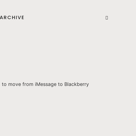
ARCHIVE
t to move from iMessage to Blackberry