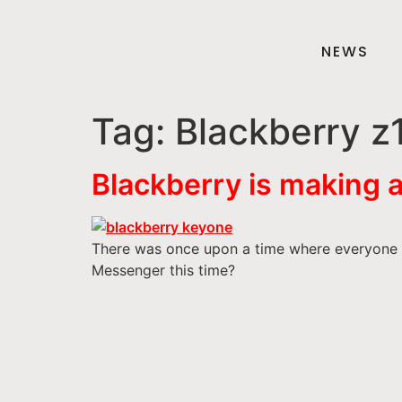
NEWS
Tag:
Blackberry z
Blackberry is making 
There was once upon a time where everyone w
Messenger this time?