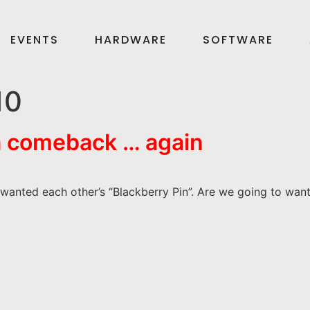
EVENTS
HARDWARE
SOFTWARE
10
a comeback … again
anted each other’s “Blackberry Pin”. Are we going to wan