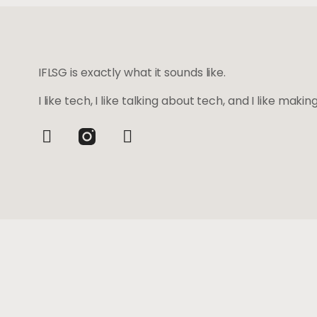
IFLSG is exactly what it sounds like.
I like tech, I like talking about tech, and I like maki