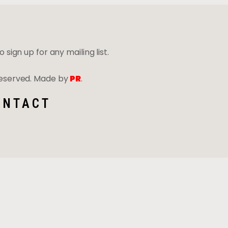
 sign up for any mailing list.
 Reserved. Made by
PR
.
ONTACT