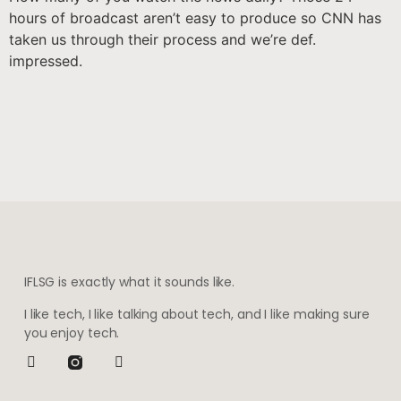
hours of broadcast aren’t easy to produce so CNN has
taken us through their process and we’re def.
impressed.
IFLSG is exactly what it sounds like.
I like tech, I like talking about tech, and I like making sure
you enjoy tech.