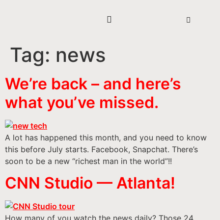
Tag:
news
We’re back – and here’s
what you’ve missed.
A lot has happened this month, and you need to know
this before July starts. Facebook, Snapchat. There’s
soon to be a new “richest man in the world”!!
CNN Studio — Atlanta!
How many of you watch the news daily? Those 24