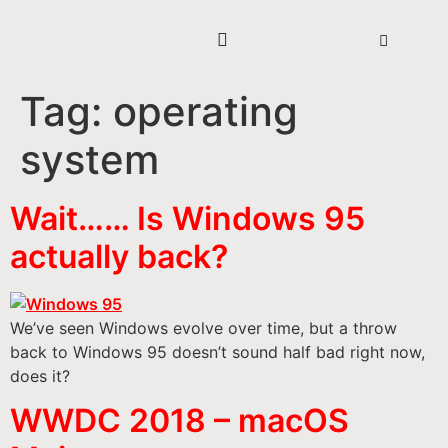
Tag:
operating
system
Wait…… Is Windows 95
actually back?
We’ve seen Windows evolve over time, but a throw
back to Windows 95 doesn’t sound half bad right now,
does it?
WWDC 2018 – macOS