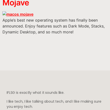
Mojave
Apple’s best new operating system has finally been
announced. Enjoy features such as Dark Mode, Stacks,
Dynamic Desktop, and so much more!
IFLSG is exactly what it sounds like.
I like tech, I like talking about tech, and I like making sure
you enjoy tech.