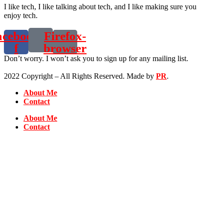
I like tech, I like talking about tech, and I like making sure you
enjoy tech.
acebook-
Firefox-
f
browser
Don’t worry. I won’t ask you to sign up for any mailing list.
2022 Copyright – All Rights Reserved. Made by
PR
.
About Me
Contact
About Me
Contact