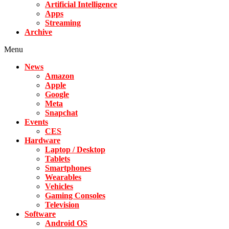
Artificial Intelligence
Apps
Streaming
Archive
Menu
News
Amazon
Apple
Google
Meta
Snapchat
Events
CES
Hardware
Laptop / Desktop
Tablets
Smartphones
Wearables
Vehicles
Gaming Consoles
Television
Software
Android OS