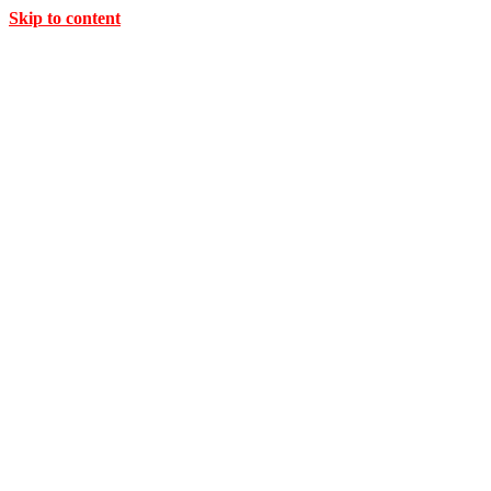
Skip to content