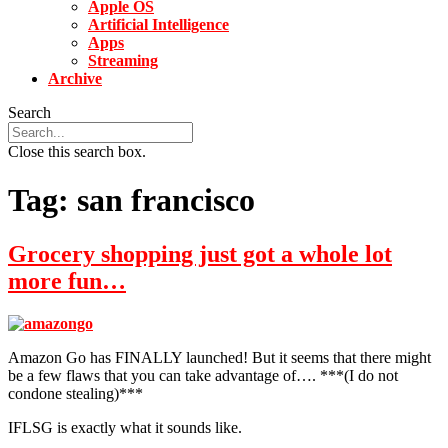
Apple OS
Artificial Intelligence
Apps
Streaming
Archive
Search
Close this search box.
Tag:
san francisco
Grocery shopping just got a whole lot
more fun…
Amazon Go has FINALLY launched! But it seems that there might
be a few flaws that you can take advantage of…. ***(I do not
condone stealing)***
IFLSG is exactly what it sounds like.