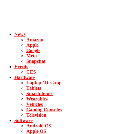
News
Amazon
Apple
Google
Meta
Snapchat
Events
CES
Hardware
Laptop / Desktop
Tablets
Smartphones
Wearables
Vehicles
Gaming Consoles
Television
Software
Android OS
Apple OS