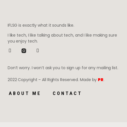
IFLSG is exactly what it sounds like.
I like tech, I like talking about tech, and I like making sure
you enjoy tech.
Don’t worry. I won’t ask you to sign up for any mailing list.
2022 Copyright – All Rights Reserved. Made by
PR
.
ABOUT ME
CONTACT