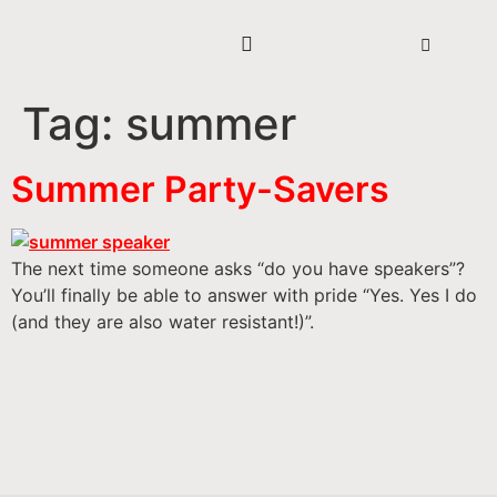
Tag:
summer
Summer Party-Savers
The next time someone asks “do you have speakers”?
You’ll finally be able to answer with pride “Yes. Yes I do
(and they are also water resistant!)”.