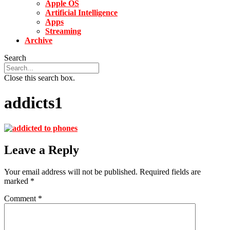
Apple OS
Artificial Intelligence
Apps
Streaming
Archive
Search
Close this search box.
addicts1
Leave a Reply
Your email address will not be published.
Required fields are
marked
*
Comment
*