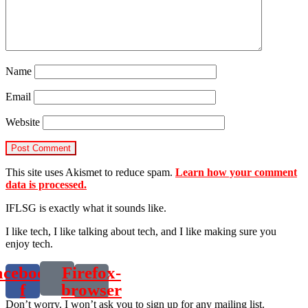
Name
Email
Website
This site uses Akismet to reduce spam.
Learn how your comment
data is processed.
IFLSG is exactly what it sounds like.
I like tech, I like talking about tech, and I like making sure you
enjoy tech.
acebook-
Firefox-
f
browser
Don’t worry. I won’t ask you to sign up for any mailing list.