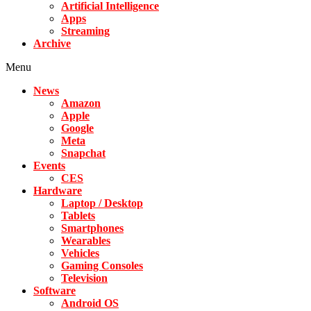
Artificial Intelligence
Apps
Streaming
Archive
Menu
News
Amazon
Apple
Google
Meta
Snapchat
Events
CES
Hardware
Laptop / Desktop
Tablets
Smartphones
Wearables
Vehicles
Gaming Consoles
Television
Software
Android OS