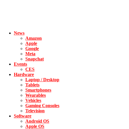
News
Amazon
Apple
Google
Meta
Snapchat
Events
CES
Hardware
Laptop / Desktop
Tablets
Smartphones
Wearables
Vehicles
Gaming Consoles
Television
Software
Android OS
Apple OS