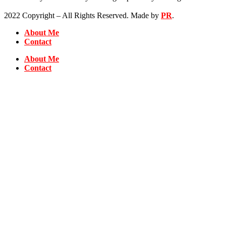
2022 Copyright – All Rights Reserved. Made by
PR
.
About Me
Contact
About Me
Contact