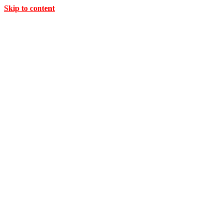
Skip to content